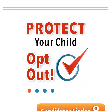
1
2
3
4