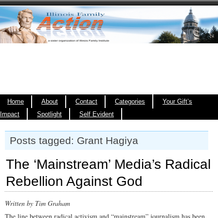
Home
About
Contact
Categories
Your Gift’s
Impact
Spotlight
Self Evident
Posts tagged: Grant Hagiya
The ‘Mainstream’ Media’s Radical
Rebellion Against God
Written by Tim Graham
The line between radical activism and “mainstream” journalism has been