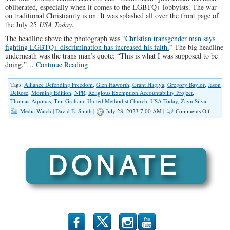
obliterated, especially when it comes to the LGBTQ+ lobbyists. The war
on traditional Christianity is on. It was splashed all over the front page of
the July 25
USA Today
.
The headline above the photograph was “
Christian transgender man says
fighting LGBTQ+ discrimination has increased his faith.
” The big headline
underneath was the trans man’s quote: “This is what I was supposed to be
doing.”…
Continue Reading
Tags:
Alliance Defending Freedom
,
Glen Haworth
,
Grant Hagiya
,
Gregory Baylor
,
Jason
DeRose
,
Morning Edition
,
NPR
,
Religious Exemption Accountability Project
,
Thomas Aquinas
,
Tim Graham
,
United Methodist Church
,
USA Today
,
Zayn Silva
on
Media Watch
|
David E. Smith
|
July 28, 2023 7:00 AM |
Comments Off
The
‘Mainst
Media’s
Radical
Rebellio
Against
God
b
x
r