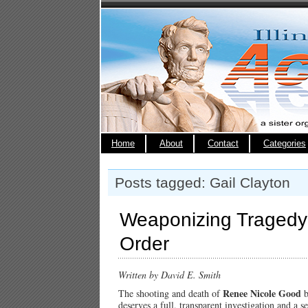
Home
About
Contact
Categories
Posts tagged: Gail Clayton
Weaponizing Tragedy:
Order
Written by David E. Smith
Renee Nicole Good
The shooting and death of
b
deserves a full, transparent investigation and a 