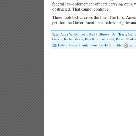
federal law-enforcement officers carrying out a v
obstructed. That cannot continue.
These mob tactics cross the line. The First Amen
petition the Government for a redress of griev
Tags:
Anya Varfolomeev
,
Brad Halbrook
,
Don Tracy
,
Gail 
Osokin
,
Rachel Morin
,
Raja Krishnamoorthi
,
Renee Nicole
Federal Issues
,
Immigration
|
David E. Smith
|
Janu