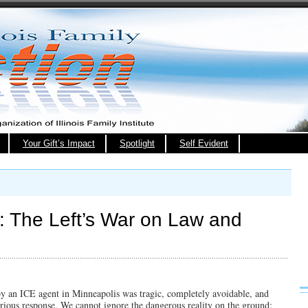
Your Gift’s Impact
Spotlight
Self Evident
 The Left’s War on Law and
y an ICE agent in Minneapolis was tragic, completely avoidable, and
serious response. We cannot ignore the dangerous reality on the ground: