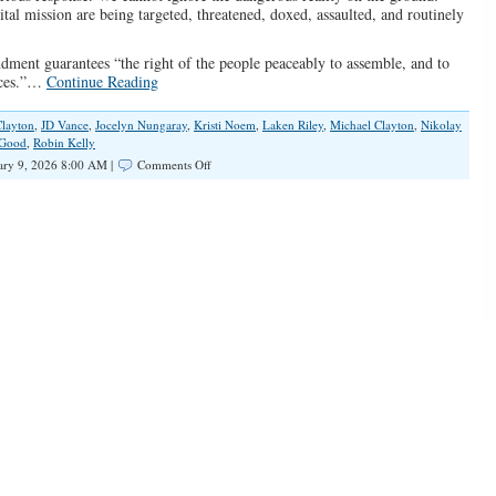
ital mission are being targeted, threatened, doxed, assaulted, and routinely
dment guarantees “the right of the people peaceably to assemble, and to
ances.”…
Continue Reading
Clayton
,
JD Vance
,
Jocelyn Nungaray
,
Kristi Noem
,
Laken Riley
,
Michael Clayton
,
Nikolay
 Good
,
Robin Kelly
on
ary 9, 2026 8:00 AM |
Comments Off
Weaponizing
Tragedy:
The
Left’s
War
on
Law
and
Order