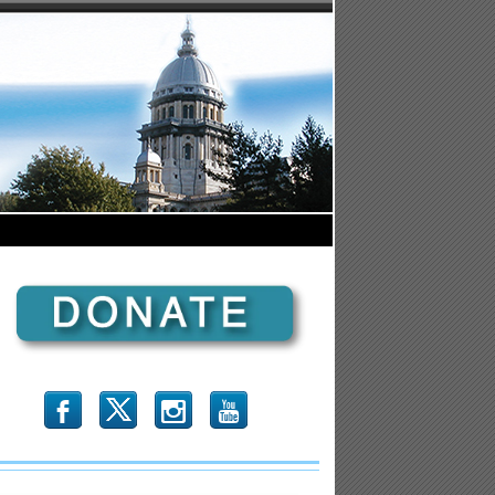
b
x
r