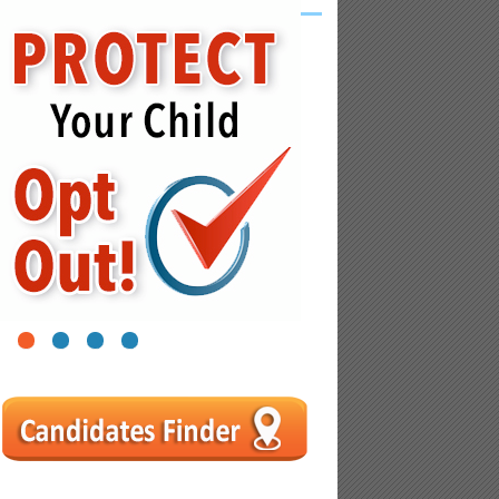
1
2
3
4