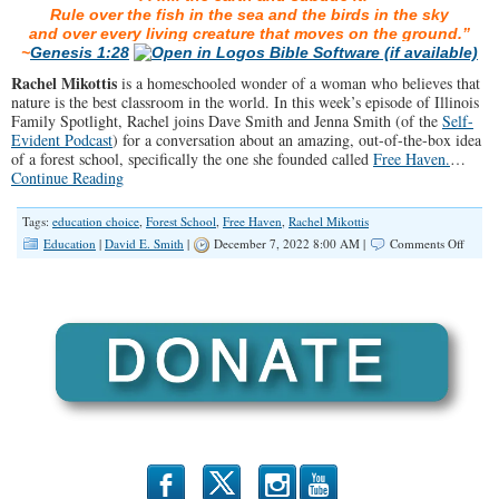
Rule over the fish in the sea and the birds in the sky
and over every living creature that moves on the ground.”
~
Genesis 1:28
Rachel Mikottis
is a homeschooled wonder of a woman who believes that
nature is the best classroom in the world. In this week’s episode of Illinois
Family Spotlight, Rachel joins Dave Smith and Jenna Smith (of the
Self-
Evident Podcast
) for a conversation about an amazing, out-of-the-box idea
of a forest school, specifically the one she founded called
Free Haven.
…
Continue Reading
Tags:
education choice
,
Forest School
,
Free Haven
,
Rachel Mikottis
on
Education
|
David E. Smith
|
December 7, 2022 8:00 AM |
Comments Off
SPOTL
Forest
School
in
The
SW
Subur
b
x
r