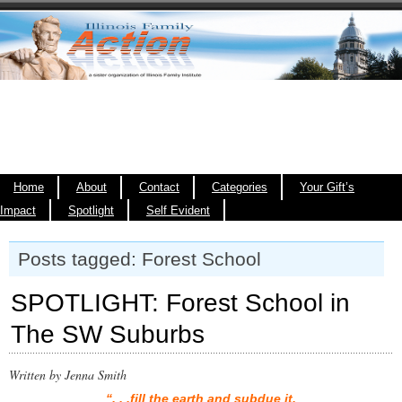
Home
About
Contact
Categories
Your Gift’s
Impact
Spotlight
Self Evident
Posts tagged: Forest School
SPOTLIGHT: Forest School in
The SW Suburbs
Written by Jenna Smith
“. . .fill the earth and subdue it.