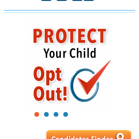
1
2
3
4