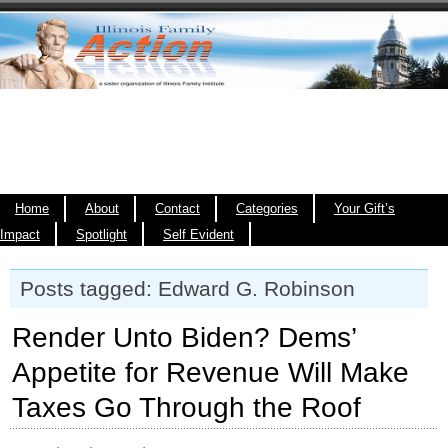
Home
About
Contact
Categories
Your Gift’s
Impact
Spotlight
Self Evident
Posts tagged: Edward G. Robinson
Render Unto Biden? Dems’
Appetite for Revenue Will Make
Taxes Go Through the Roof