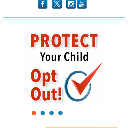
the
b
x
r
Roof
1
2
3
4