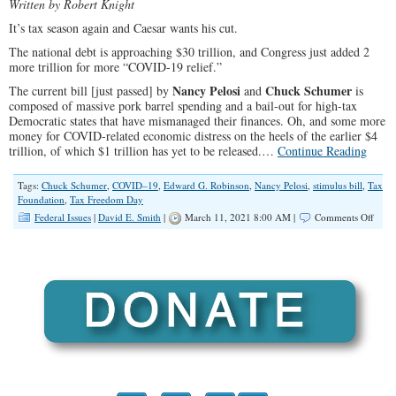
Written by Robert Knight
It’s tax season again and Caesar wants his cut.
The national debt is approaching $30 trillion, and Congress just added 2
more trillion for more “COVID-19 relief.”
Nancy Pelosi
Chuck Schumer
The current bill [just passed] by
and
is
composed of massive pork barrel spending and a bail-out for high-tax
Democratic states that have mismanaged their finances. Oh, and some more
money for COVID-related economic distress on the heels of the earlier $4
trillion, of which $1 trillion has yet to be released.…
Continue Reading
Tags:
Chuck Schumer
,
COVID–19
,
Edward G. Robinson
,
Nancy Pelosi
,
stimulus bill
,
Tax
Foundation
,
Tax Freedom Day
on
Federal Issues
|
David E. Smith
|
March 11, 2021 8:00 AM |
Comments Off
Rend
Unto
Bide
Dems
Appet
for
Reve
Will
Make
Taxes
Go
Thro