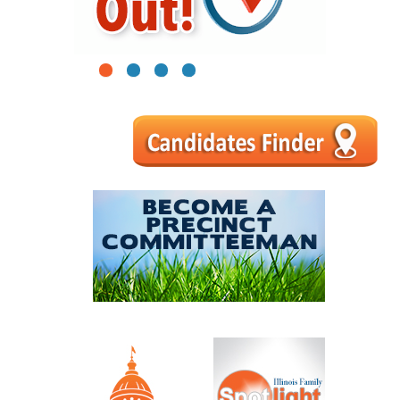
1
2
3
4