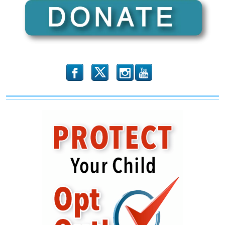
Fatwa
on
Pastors
b
x
r