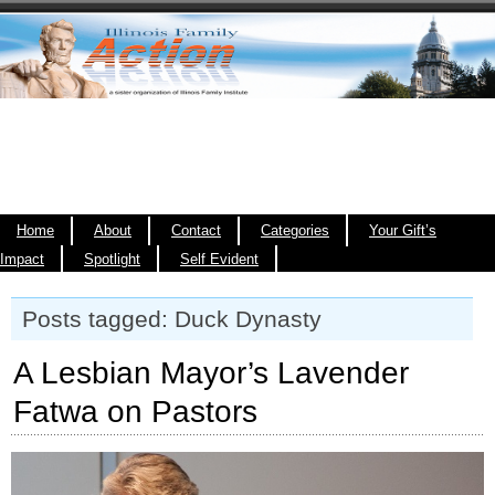
Home
About
Contact
Categories
Your Gift’s
Impact
Spotlight
Self Evident
Posts tagged: Duck Dynasty
A Lesbian Mayor’s Lavender
Fatwa on Pastors