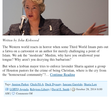
Written by John Kirkwood
The Western world reacts in horror when some Third World Imam puts out
a fatwa on a cartoonist or an author for merely challenging a point of
Islam. We ask the “moderate” Muslim, why have you swallowed your
tongue? Why aren’t you decrying this barbarism?
But when a lesbian mayor tries to enforce lavender Sharia against a group
of Houston pastors for the crime of being Christian, where is the cry from
the “homosexual community”?…
Continue Reading
Tags:
Annisse Parker
,
Chick-Fil-A
,
Duck Dynasty
,
Janeane Garofalo
,
Sharia Law
LGBTQ Agenda
,
Religious Liberty
|
David E. Smith
|
October 28, 2014 8:00
on
AM |
Comments Off
A
Lesbian
Mayor’s
Lavender