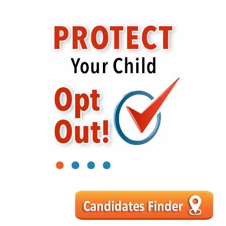
1
2
3
4