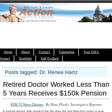
Home
About
Contact
Categories
Your Gift’s
Impact
Spotlight
Self Evident
Posts tagged: Dr. Renee Hartz
Retired Doctor Worked Less Than
5 Years Receives $150k Pension
FOX 32 News Chicago
By Dane Placko, Investigative Reporter
A retired doctor who worked for the state for less than five years is now