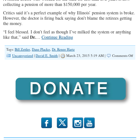
collecting a pension of more than $150,000 per year.
Critics said it’s a perfect example of why Illinois’ pension system is broke.
However, the doctor is firing back saying don’t blame the retirees getting
the money.
“I feel blessed. I don’t feel as though I’ve milked the system or anything
Dr.
like that,” said
…
Continue Reading
Tags:
Bill Zettler
,
Dane Placko
,
Dr. Renee Hartz
on
Uncategorized
|
David E. Smith
|
March 23, 2015 5:19 AM |
Comments Off
Reti
Doct
Wor
Less
Tha
5
Year
Rece
$15
Pens
b
x
r