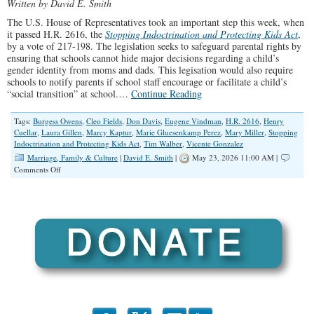
Written by David E. Smith
The U.S. House of Representatives took an important step this week, when
it passed H.R. 2616, the
Stopping Indoctrination and Protecting Kids Act
,
by a vote of 217-198. The legislation seeks to safeguard parental rights by
ensuring that schools cannot hide major decisions regarding a child’s
gender identity from moms and dads. This legisation would also require
schools to notify parents if school staff encourage or facilitate a child’s
“social transition” at school.…
Continue Reading
Tags:
Burgess Owens
,
Cleo Fields
,
Don Davis
,
Eugene Vindman
,
H.R. 2616
,
Henry
Cuellar
,
Laura Gillen
,
Marcy Kaptur
,
Marie Gluesenkamp Perez
,
Mary Miller
,
Stopping
Indoctrination and Protecting Kids Act
,
Tim Walber
,
Vicente Gonzalez
Marriage, Family & Culture
|
David E. Smith
|
May 23, 2026 11:00 AM |
on
Comments Off
Illinois
Congressional
Democrats
Reject
Bill
Protecting
Parents’
Rights