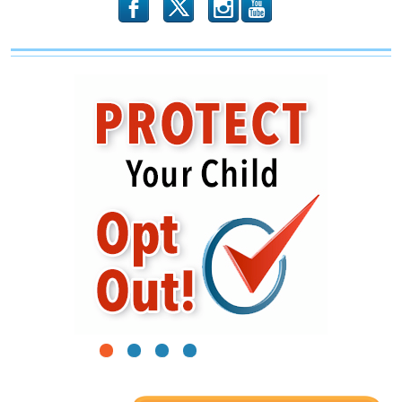
b
x
r
1
2
3
4