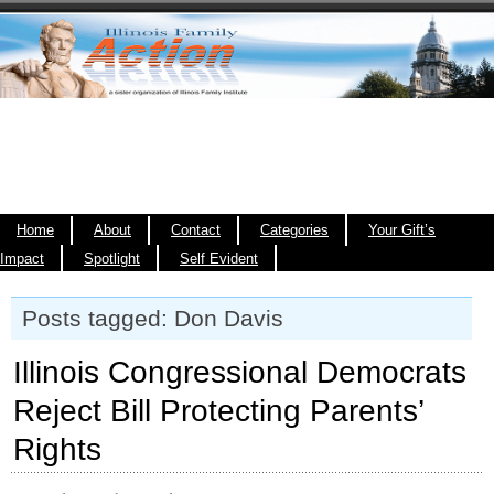
Home
About
Contact
Categories
Your Gift’s
Impact
Spotlight
Self Evident
Posts tagged: Don Davis
Illinois Congressional Democrats
Reject Bill Protecting Parents’
Rights