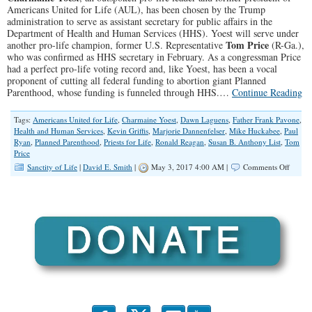
Americans United for Life (AUL), has been chosen by the Trump
administration to serve as assistant secretary for public affairs in the
Department of Health and Human Services (HHS). Yoest will serve under
Tom Price
another pro-life champion, former U.S. Representative
(R-Ga.),
who was confirmed as HHS secretary in February. As a congressman Price
had a perfect pro-life voting record and, like Yoest, has been a vocal
proponent of cutting all federal funding to abortion giant Planned
Parenthood, whose funding is funneled through HHS.…
Continue Reading
Tags:
Americans United for Life
,
Charmaine Yoest
,
Dawn Laguens
,
Father Frank Pavone
,
Health and Human Services
,
Kevin Griffis
,
Marjorie Dannenfelser
,
Mike Huckabee
,
Paul
Ryan
,
Planned Parenthood
,
Priests for Life
,
Ronald Reagan
,
Susan B. Anthony List
,
Tom
Price
on
Sanctity of Life
|
David E. Smith
|
May 3, 2017 4:00 AM |
Comments Off
Pro-
life
Leader
Charm
Yoest
Named
to
HHS
Post