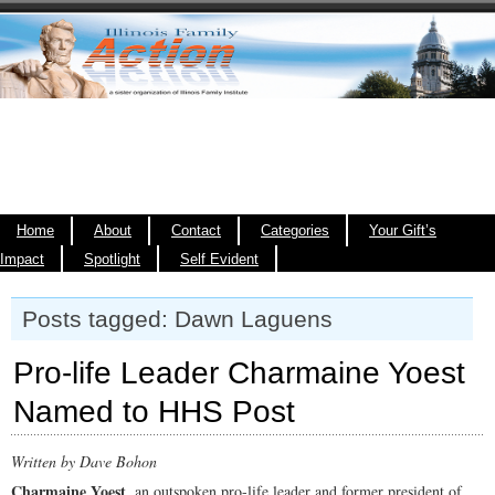
Home
About
Contact
Categories
Your Gift’s
Impact
Spotlight
Self Evident
Posts tagged: Dawn Laguens
Pro-life Leader Charmaine Yoest
Named to HHS Post
Written by Dave Bohon
Charmaine Yoest
, an outspoken pro-life leader and former president of