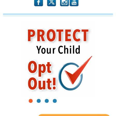
b
x
r
1
2
3
4