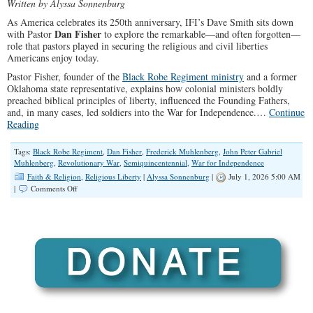
Written by Alyssa Sonnenburg
As America celebrates its 250th anniversary, IFI’s Dave Smith sits down
Dan Fisher
with Pastor
to explore the remarkable—and often forgotten—
role that pastors played in securing the religious and civil liberties
Americans enjoy today.
Pastor Fisher, founder of the
Black Robe Regiment ministry
and a former
Oklahoma state representative, explains how colonial ministers boldly
preached biblical principles of liberty, influenced the Founding Fathers,
and, in many cases, led soldiers into the War for Independence.…
Continue
Reading
Tags:
Black Robe Regiment
,
Dan Fisher
,
Frederick Muhlenberg
,
John Peter Gabriel
Muhlenberg
,
Revolutionary War
,
Semiquincentennial
,
War for Independence
Faith & Religion
,
Religious Liberty
|
Alyssa Sonnenburg
|
July 1, 2026 5:00 AM
on
|
Comments Off
The
Black
Robed
Regiment:
The
Pastors
Who
Won
The
Revolutionary
War