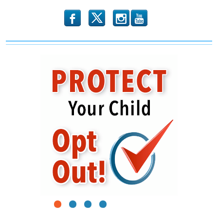
b
x
r
1
2
3
4