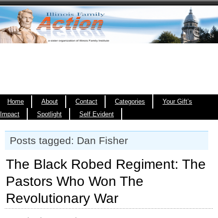
Home
About
Contact
Categories
Your Gift’s
Impact
Spotlight
Self Evident
Posts tagged: Dan Fisher
The Black Robed Regiment: The
Pastors Who Won The
Revolutionary War