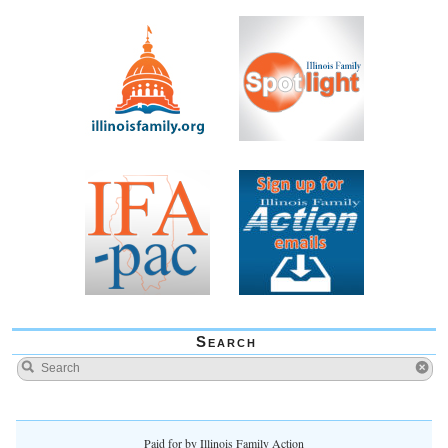
Search
Paid for by Illinois Family Action