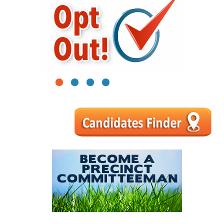
1
2
3
4