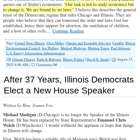
quotes one of Stalin’s economists:
“Our task is not to study economics but
to change it. We are bound by no laws.”
I believe this describes the general
tenor of the Democratic regime that rules Chicago and Illinois. They are
people who believe that they can transcend the order and laws God has
established, hence their support for abortion, the mutilation of children,
and a host of other evils.…
Continue Reading
Tags:
Capitol News Illinois
,
Chris Miller
,
Climate and Equitable Jobs Act
,
ComEd
,
Illinois
Environmental Council
,
Jen Walling
,
Michael Madigan
,
Modern Times
,
Paul Johnson
,
U.S. Energy Information Administration
Climate Change
,
Faith & Religion
,
Illinois Politics
|
David E. Smith
|
August 15,
on
2025 6:00 AM |
Comments Off
Bad
Climate
After 37 Years, Illinois Democrats
Policy
Fuels
Elect a New House Speaker
Skyrocketing
Electric
Bills
Written by Hon. Jeanne Ives
Michael Madigan
(D-Chicago) is no longer the Speaker of the Illinois
Emanuel Chris
House. He has been replaced by State Representative
Welch
(D-Winchester). I would withhold the applause or hope that things
in Illinois will change.
First, Welch has been a reliable ally of Madigan since Welch was first