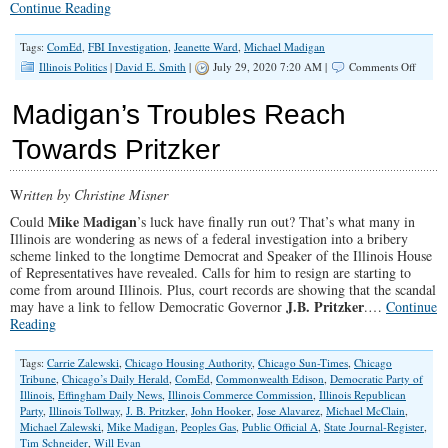
Continue Reading
Tags:
ComEd
,
FBI Investigation
,
Jeanette Ward
,
Michael Madigan
on
Illinois Politics
|
David E. Smith
|
July 29, 2020 7:20 AM |
Comments Off
SPOTL
Jeanett
Madigan’s Troubles Reach
Ward
on
Towards Pritzker
Freedo
Faith
and
W
ritten by Christine Misner
Family
Mike Madigan
Could
’s luck have finally run out? That’s what many in
Illinois are wondering as news of a federal investigation into a bribery
scheme linked to the longtime Democrat and Speaker of the Illinois House
of Representatives have revealed. Calls for him to resign are starting to
come from around Illinois. Plus, court records are showing that the scandal
J.B. Pritzker
may have a link to fellow Democratic Governor
.…
Continue
Reading
Tags:
Carrie Zalewski
,
Chicago Housing Authority
,
Chicago Sun-Times
,
Chicago
Tribune
,
Chicago’s Daily Herald
,
ComEd
,
Commonwealth Edison
,
Democratic Party of
Illinois
,
Effingham Daily News
,
Illinois Commerce Commission
,
Illinois Republican
Party
,
Illinois Tollway
,
J. B. Pritzker
,
John Hooker
,
Jose Alavarez
,
Michael McClain
,
Michael Zalewski
,
Mike Madigan
,
Peoples Gas
,
Public Official A
,
State Journal-Register
,
Tim Schneider
,
Will Evan