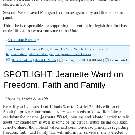
elected in 2013.
Second, Welch saved Madigan from investigation by an Illinois House
panel.
Third, he is responsible for supporting and voting for legislation that has
made Illinois the worst run state in the Union.
…
Continue Reading
Tags:
ComEd
,
Democrat Party
,
Emanuel “Chris” Welch
,
Illinois House of
Representatives
,
Michael Madigan
,
Progressive Black Caucus
on
Illinois Politics
|
David E. Smith
|
January 16, 2021 4:00 AM |
Comments Off
Aft
37
SPOTLIGHT: Jeanette Ward on
Yea
Illi
Freedom, Faith and Family
De
Ele
a
Written by David E. Smith
Ne
Ho
Even if you live outside of Illinois Senate District 25, this edition of
Spe
Spotlight presents information every voter needs to know. Republican
Jeanette Ward
candidate for senator,
, joins me and Monte Larrick to talk
about her candidacy as well as some of the critical issues facing our state.
Jeanette shares the biblical values and common-sense principles regarding
freedom, faith, and family that will inform her service if she is elected.…