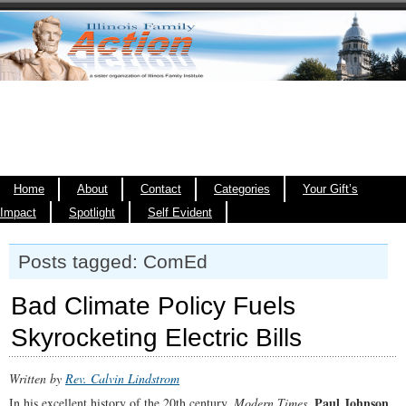
Home
About
Contact
Categories
Your Gift’s
Impact
Spotlight
Self Evident
Posts tagged: ComEd
Bad Climate Policy Fuels
Skyrocketing Electric Bills
Written by
Rev. Calvin Lindstrom
Paul Johnson
In his excellent history of the 20th century,
Modern Times
,