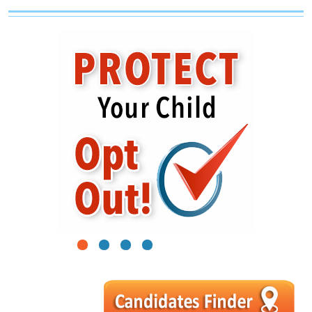
1
2
3
4