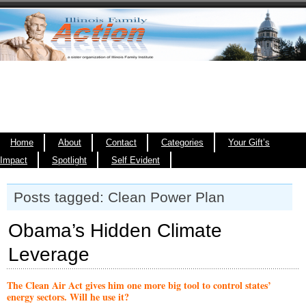
Home
About
Contact
Categories
Your Gift’s
Impact
Spotlight
Self Evident
Posts tagged: Clean Power Plan
Obama’s Hidden Climate
Leverage
The Clean Air Act gives him one more big tool to control states’
energy sectors. Will he use it?