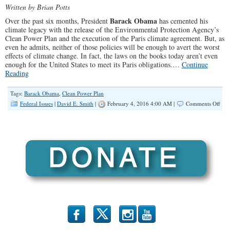
Written by Brian Potts
Barack Obama
Over the past six months, President
has cemented his
climate legacy with the release of the Environmental Protection Agency’s
Clean Power Plan and the execution of the Paris climate agreement. But, as
even he admits, neither of those policies will be enough to avert the worst
effects of climate change. In fact, the laws on the books today aren’t even
enough for the United States to meet its Paris obligations.…
Continue
Reading
Tags:
Barack Obama
,
Clean Power Plan
on
Federal Issues
|
David E. Smith
|
February 4, 2016 4:00 AM |
Comments Off
Oba
Hid
Clim
Lev
b
x
r