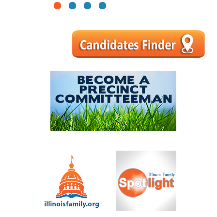
1
2
3
4