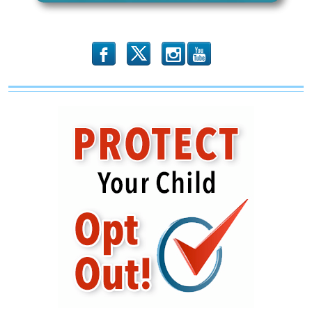
b
x
r