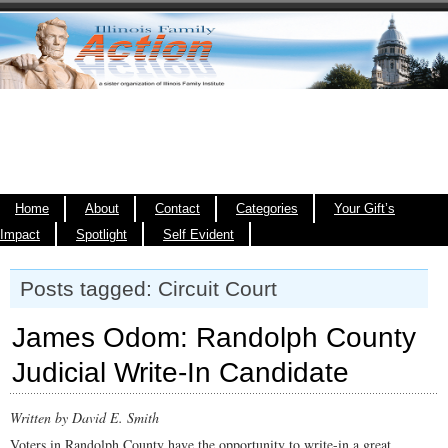
Home
About
Contact
Categories
Your Gift’s
Impact
Spotlight
Self Evident
Posts tagged: Circuit Court
James Odom: Randolph County
Judicial Write-In Candidate
Written by David E. Smith
Voters in Randolph County have the opportunity to write-in a great