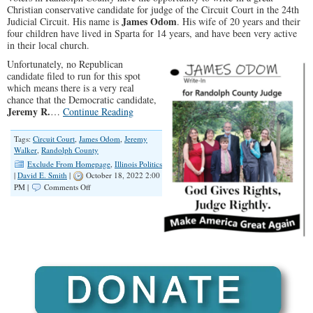
Christian conservative candidate for judge of the Circuit Court in the 24th
James Odom
Judicial Circuit. His name is
. His wife of
20 years
and their
four children have lived in Sparta for
14 years
, and have been very active
in their local church.
Unfortunately, no Republican
candidate filed to run for this spot
which means there is a very real
chance that the Democratic candidate,
Jeremy R.
…
Continue Reading
Tags:
Circuit Court
,
James Odom
,
Jeremy
Walker
,
Randolph County
Exclude From Homepage
,
Illinois Politics
|
David E. Smith
|
October 18, 2022 2:00
on
PM |
Comments Off
James
Odom:
Randolph
County
Judicial
Write-
In
Candidate