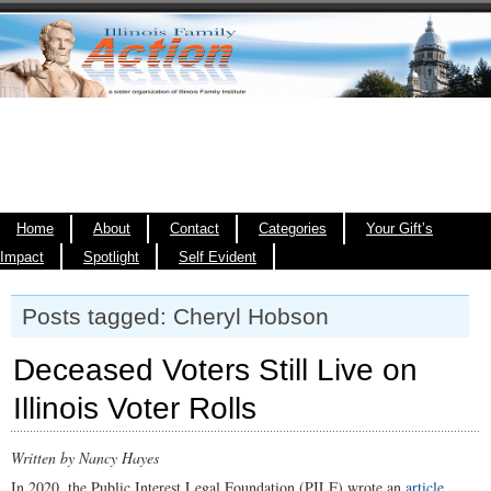
Home
About
Contact
Categories
Your Gift’s
Impact
Spotlight
Self Evident
Posts tagged: Cheryl Hobson
Deceased Voters Still Live on
Illinois Voter Rolls
Written by Nancy Hayes
In 2020, the Public Interest Legal Foundation (PILF) wrote an
article