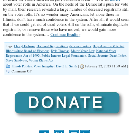
about voter rolls in America. On the heels of the Democrat’s push for vote
by mail, their research revealed a large number of deceased registrants still
on the voter rolls. It’s no wonder many Americans, let alone those in
Illinois, don’t have much confidence in the system. After all, it would seem
that if we could get rid of dead voters still on the rolls, eliminate duplicate
registrants, or remove those who have moved, we would gain more
confidence in the system.…
Continue Reading
Tags:
Cheryl Hobson
,
Deceased Registrations
,
deceased voters
,
Help America Vote Act
,
Illinois State Board of Elections
,
Kyle Thomas
,
Motor Voter Law
,
National Voter
Registration Act of 1993
,
Public Interest Legal Foundation
,
Social Security Death Index
,
Steve Sandvoss
,
Voting Rights Act
Illinois Politics
,
Voter Integrity
|
David E. Smith
|
February 22, 2023 11:59 AM |
on
Comments Off
Deceased
Voters
Still
Live
on
Illinois
Voter
Rolls