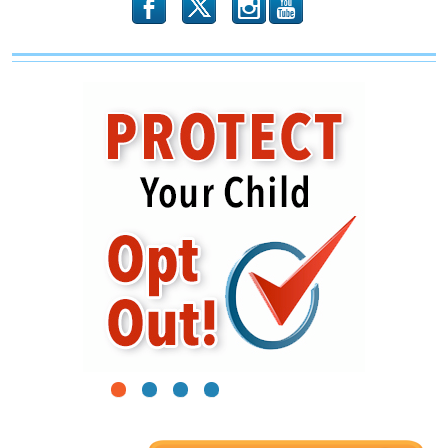
b
x
r
1
2
3
4