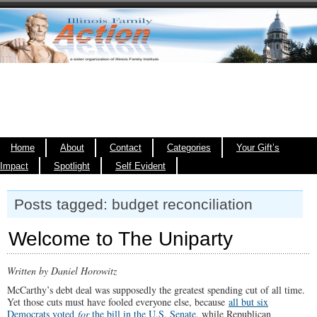
Home
About
Contact
Categories
Your Gift’s
Impact
Spotlight
Self Evident
Posts tagged: budget reconciliation
Welcome to The Uniparty
Written by Daniel Horowitz
McCarthy’s debt deal was supposedly the greatest spending cut of all time.
Yet those cuts must have fooled everyone else, because
all but six
Democrats voted
for
the bill in the U.S. Senate
, while Republican