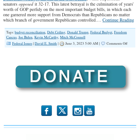
senators
opposed
it 32-17. This latest betrayal is the culmination of years’
worth of GOP perfidy on the most important budget bills, in which each
one garnered more support from Democrats than Republicans no matter
which branch of government Republicans controlled.…
Continue Reading
Tags:
budget reconciliation
,
Debt Ceiling
,
Donald Trump
,
Federal Budget
,
Freedom
Caucus
,
Joe Biden
,
Kevin McCarthy
,
Mitch McConnell
on
Federal Issues
|
David E. Smith
|
June 3, 2023 5:00 AM |
Comments Off
Welcom
to
The
Uniparty
b
x
r