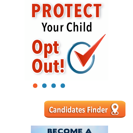
1
2
3
4