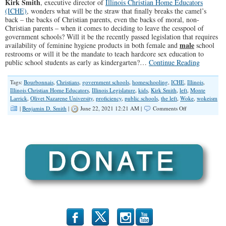
Kirk Smith
, executive director of
Illinois Christian Home Educators
(ICHE)
, wonders what will be the straw that finally breaks the camel’s
back – the backs of Christian parents, even the backs of moral, non-
Christian parents – when it comes to deciding to leave the cesspool of
government schools? Will it be the recently passed legislation that requires
male
availability of feminine hygiene products in both female and
school
restrooms or will it be the mandate to teach hardcore sex education to
public school students as early as kindergarten?…
Continue Reading
Tags:
Bourbonnais
,
Christians
,
government schools
,
homeschooling
,
ICHE
,
Illinois
,
Illinois Christian Home Educators
,
Illinois Legislature
,
kids
,
Kirk Smith
,
left
,
Monte
Larrick
,
Olivet Nazarene University
,
proficiency
,
public schools
,
the left
,
Woke
,
wokeism
on
|
Benjamin D. Smith
|
June 22, 2021 12:21 AM |
Comments Off
“It’s
Not
Education,
It’s
Perversion”
(Illinois
Family
Spotlight
#256)
b
x
r