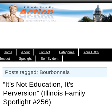
Home
About
Contact
Categories
Your Gift’s
Impact
Spotlight
Self Evident
Posts tagged: Bourbonnais
“It’s Not Education, It’s
Perversion” (Illinois Family
Spotlight #256)