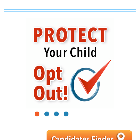
1
2
3
4