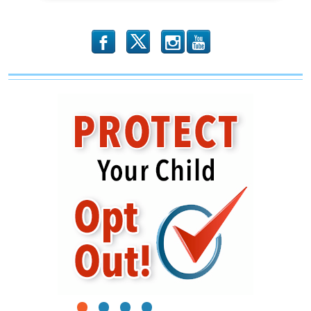
b
x
r
1
2
3
4