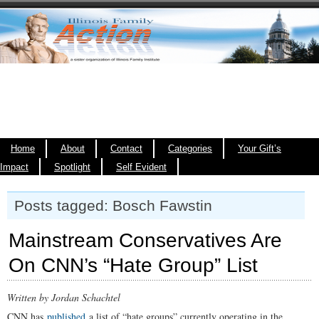
Home
About
Contact
Categories
Your Gift’s
Impact
Spotlight
Self Evident
Posts tagged: Bosch Fawstin
Mainstream Conservatives Are
On CNN’s “Hate Group” List
Written by Jordan Schachtel
CNN has
published
a list of “hate groups” currently operating in the