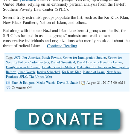
United States, relying on an extremely partisan analysis from the far-left
Southern Poverty Law Center (SPLC).
Several truly extremist groups populate the list, such as the Ku Klux Klan,
New Black Panthers, Nation of Islam, and others.
But along with the neo-Nazi and Islamic extremist groups on the list, the
SPLC has lumped in as “hate groups” mainstream, well-known
conservative individuals and organizations who merely speak out about the
threat of radical Islam.…
Continue Reading
Tags:
ACT! For America
,
Bosch Fawstin
,
Center for Immigration Studies
,
Center for
Security Policy
,
Clarion Project
,
Daniel Greenfield
,
David Horowitz Freedom Center
,
Family Research Council
,
Family Security Matters
,
Federation for American Immigration
Reform
,
Jihad Watch
,
Jordan Schachtel
,
Ku Klux Klan
,
Nation of Islam
,
New Black
Panthers
,
SPLC
,
The United West
Faith & Religion
,
Media Watch
|
David E. Smith
|
August 21, 2017 5:00 AM |
on
Comments Off
Mainstream
Conservatives
Are
On
CNN’s
“Hate
Group”
List