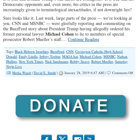
Democratic opponents and, even more, his critics in the press are
increasingly given to terminological inexactitudes, if not downright lies?
Sure looks like it. Last week, large parts of the press — we’re looking at
you, CNN and MSNBC — were gleefully reporting and commenting on
the BuzzFeed story about President Trump having allegedly ordered his
Michael Cohen
former personal lawyer
to lie to members of special
prosecutor Robert Mueller’s staff.…
Continue Reading
Tags:
Black Hebrew Israelites
,
BuzzFeed
,
CNN
,
Covington Catholic High School
,
Donald
,
Emily Litella
,
Jeffrey Toobin
,
MAGA hat
,
Michael Cohen
,
MSNBC
,
Nathan
Phillips
,
New York Times
,
Nick Sandmann
,
Robby Soave
,
Robert Mueller
,
Saturday
Night Live
on
Media Watch
|
David E. Smith
|
January 28, 2019 6:47 AM |
Comments Off
Does
the
Med
Dese
to
Be
Resp
and
Beli