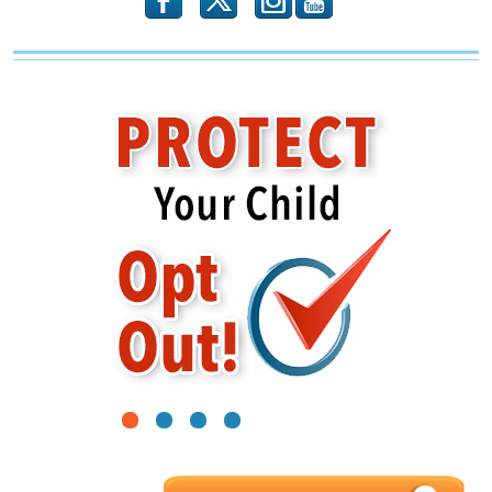
b
x
r
1
2
3
4