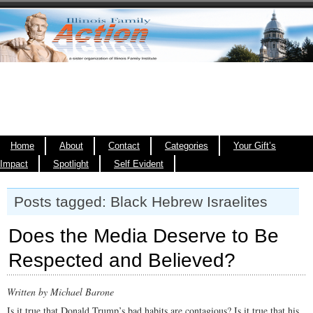
Home
About
Contact
Categories
Your Gift’s
Impact
Spotlight
Self Evident
Posts tagged: Black Hebrew Israelites
Does the Media Deserve to Be
Respected and Believed?
Written by Michael Barone
Is it true that Donald Trump’s bad habits are contagious? Is it true that his