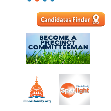
1
2
3
4