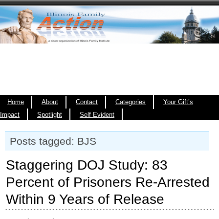
Home
About
Contact
Categories
Your Gift’s
Impact
Spotlight
Self Evident
Posts tagged: BJS
Staggering DOJ Study: 83
Percent of Prisoners Re-Arrested
Within 9 Years of Release