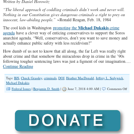
Written by Daniel Horowitz
“The liberal approach of coddling criminals didn’t work and never will.
Nothing in our Constitution gives dangerous criminals a right to prey on
innocent, law-abiding people.”
~Ronald Reagan, Feb. 18, 1984
Michael Dukakis
The cool kids in Washington
promoting the
crime
agenda
have a clever way of enticing conservatives to support the Soros
anarchist agenda. “Well, conservatives, don’t you want to save money and
actually enhance public safety with less recidivism?”
How dumb of us not to know that all along, the far Left was really right
about crime and that somehow the miraculous drop in crime in the ’90s
following tougher sentencing laws was just a figment of our imagination.…
Continue Reading
Tags:
BJS
,
Chuck Grassley
,
criminals
,
DOJ
,
Heather MacDonald
,
Jeffrey L. Sedgwick
,
Michael Dukakis
on
Federal Issues
|
Benjamin D. Smith
|
June 7, 2018 4:00 AM |
Comments Off
Stag
DOJ
Stud
83
Perc
of
Priso
Re-
Arre