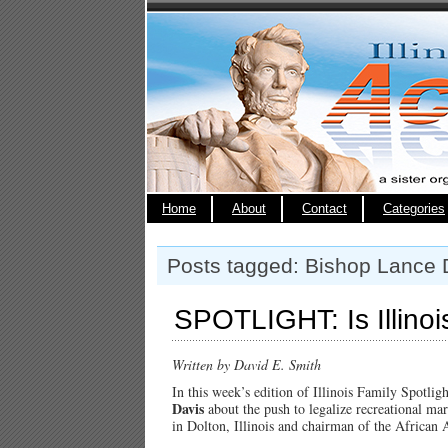
Home
About
Contact
Categories
Posts tagged: Bishop Lance 
SPOTLIGHT: Is Illinoi
Written by David E. Smith
In this week’s edition of Illinois Family Spotli
Davis
about the push to legalize recreational m
in Dolton, Illinois and chairman of the African