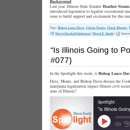
Background
Heather Steans
Last year, Illinois State Senator
introduced legislation to legalize recreational mar
issue to build support and excitement for this i
Tags:
Bishop Lance Davis
,
Celeste Napier
,
Chuck Marting
,
Drugs/Alcohol/Addictions
|
David E. Smith
|
Januar
“Is Illinois Going to Po
#077)
Bishop Lance Dav
In the Spotlight this week, is
Dave, Monte, and Bishop Davis discuss the Cook
marijuana legalization impact Illinois civil socie
state of Illinois?
Spotlight
"Is Illinois Go
Play
Episode