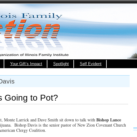
Your Gift’s Impact
Spotlight
Self Evident
Davis
s Going to Pot?
Bishop Lance
ght, Monte Larrick and Dave Smith sit down to talk with
arijuana. Bishop Davis is the senior pastor of New Zion Covenant Church
 American Clergy Coalition.