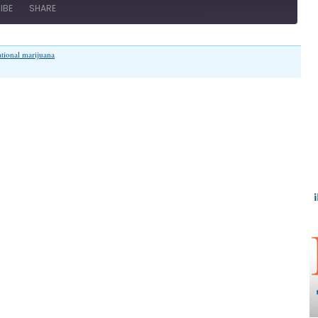
IBE
SHARE
ational marijuana
on
“Is
Illinois
Going
to
Pot?”
(Illinois
Family
Spotlight
#077)