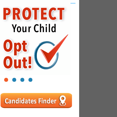
1
2
3
4