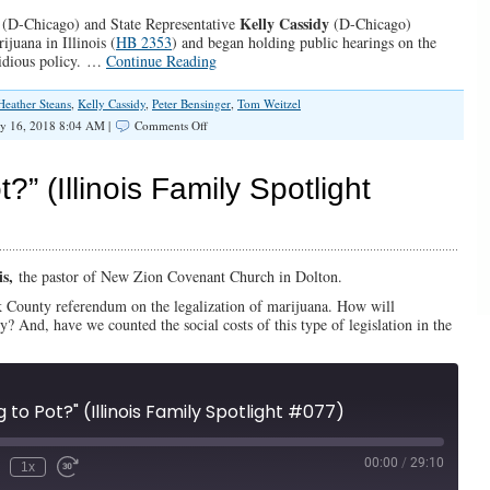
Kelly Cassidy
(D-Chicago) and State Representative
(D-Chicago)
ijuana in Illinois (
HB 2353
) and began holding public hearings on the
nsidious policy. …
Continue Reading
Heather Steans
,
Kelly Cassidy
,
Peter Bensinger
,
Tom Weitzel
on
y 16, 2018 8:04 AM |
Comments Off
SPOTLIGHT:
Is
Illinois
t?” (Illinois Family Spotlight
Going
to
Pot?
is,
the pastor of New Zion Covenant Church in Dolton.
 County referendum on the legalization of marijuana. How will
ty? And, have we counted the social costs of this type of legislation in the
ing to Pot?" (Illinois Family Spotlight #077)
00:00
/
29:10
1x