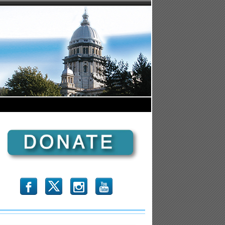
b
x
r