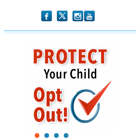
Free
Speech
b
x
r
1
2
3
4