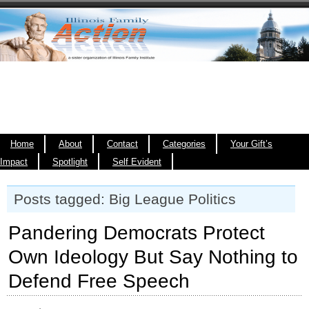
Home
About
Contact
Categories
Your Gift’s
Impact
Spotlight
Self Evident
Posts tagged: Big League Politics
Pandering Democrats Protect
Own Ideology But Say Nothing to
Defend Free Speech