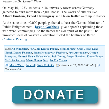
Written by Dr. Everett Piper
On May 10, 1933, students in 34 university towns across Germany
gathered to burn more than 25,000 books. The works of authors like
Albert Einstein
Ernest Hemingway
Helen Keller
,
and
went up in flames.
At the same time, 40,000 people gathered to hear the German Minister of
Joseph Goebbels
Public Enlightenment,
, give a speech applauding those
who were “commit[ting] to the flames the evil spirit of the past.” The
unwanted ideas of Western civilization fueled the bonfires of Berlin.…
Continue Reading
Tags:
Albert Einstein
,
AOC
,
Big League Politics
,
Book Burning
,
Chris Coons
,
Dana
Nessel
,
Dianne Feinstein
,
Ernest Hemingway
,
Facebook
,
First Amendment
,
George
Santayana
,
Heinrich Heine
,
Helen Keller
,
Jack Dorsey
,
Joseph Goebbels
,
Khmer Rouge
,
Mark Zuckerberg
,
Mazie Hirono
,
Nazi
,
Pol Pot
,
Twitter
Media Watch
,
Political
|
David E. Smith
|
November 23, 2020 5:00 AM |
on
Comments Off
Pandering
Democrats
Protect
Own
Ideology
But
Say
Nothing
to
Defend