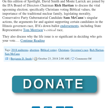
On this edition of Spotlight, David Smith and Monte Larrick are joined by
Rich Hartian
the IFA Board of Directors Chairman
to discuss the vital
upcoming election; specifically Christians voting Biblical values, the
importance of the traditional nuclear family, legislating morality,
Sam McCann
Conservative Party Gubernatorial Candidate
‘s singular
actions, the arguments for and against supporting certain candidates in the
Illinois governors race, IFA’s down-ballot
endorsements
, including State
Representative
Tom Morrison
‘s
critical
race,
They also discuss why the life issue is so significant in deciding who gets
your vote.…
Continue Reading
Tags:
2018 midterms
,
abortion
,
Biblical voting
,
Christians
,
Governor's race
,
Rich Hartian
,
Sam McCann
on
|
Benjamin D. Smith
|
October 23, 2018 2:00 AM |
Comments Off
“If
You’re
Wrong
on
Life,
You’re
Just
Wrong”
(Illinois
Family
Spotlight
#117)