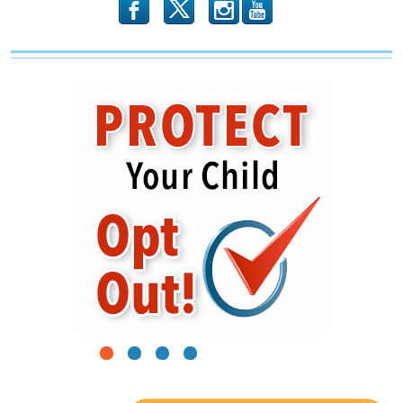
b
x
r
1
2
3
4