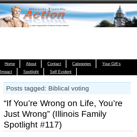
Home
About
Contact
Categories
Your Gift’s
Impact
Spotlight
Self Evident
Posts tagged: Biblical voting
“If You’re Wrong on Life, You’re
Just Wrong” (Illinois Family
Spotlight #117)