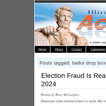
Home
About
Contact
Categories
Posts tagged: ballot drop bo
Election Fraud Is Re
2024
Written by
Betsy McCaughey
Democrats claim election fraud is a myth. But vi