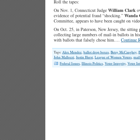
Roll the tapes:
William Clark
On Nov. 1, Connecticut Judge
ov
Wanda 
evidence of potential fraud “shocking.”
Committee, appears to have been caught on video 
On Oct. 25, in Paterson, New Jersey, the sitting
collecting large numbers of mail-in ballots in his
with ballots that falsely chose him.…
Continue 
Tags:
Alex Mendez
,
ballot drop boxes
,
Betsy McCaughey
,
B
John Mallozzi
,
Justin Hurst
,
League of Women Voters
,
mail
Federal Issues
,
Illinois Politics
,
Voter Integrity
,
Voter In