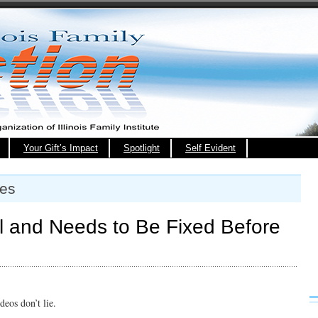
Your Gift’s Impact
Spotlight
Self Evident
xes
al and Needs to Be Fixed Before
deos don’t lie.