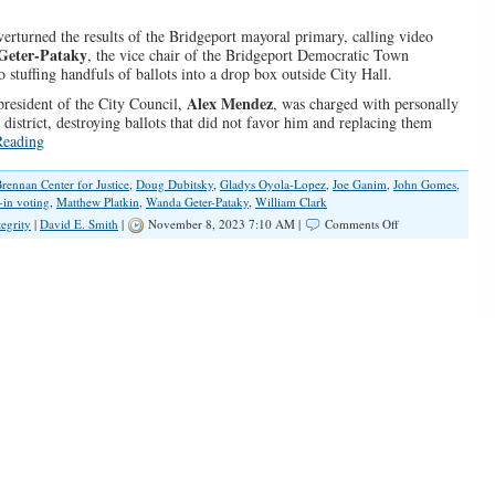
erturned the results of the Bridgeport mayoral primary, calling video
Geter-Pataky
, the vice chair of the Bridgeport Democratic Town
stuffing handfuls of ballots into a drop box outside City Hall.
Alex Mendez
 president of the City Council,
, was charged with personally
 district, destroying ballots that did not favor him and replacing them
Reading
rennan Center for Justice
,
Doug Dubitsky
,
Gladys Oyola-Lopez
,
Joe Ganim
,
John Gomes
,
-in voting
,
Matthew Platkin
,
Wanda Geter-Pataky
,
William Clark
on
tegrity
|
David E. Smith
|
November 8, 2023 7:10 AM |
Comments Off
Election
Fraud
Is
Real
and
Needs
to
Be
Fixed
Before
2024