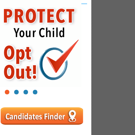
1
2
3
4