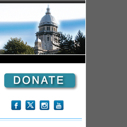
b
x
r