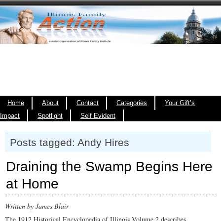
Home
About
Contact
Categories
Your Gift’s
Impact
Spotlight
Self Evident
Posts tagged: Andy Hires
Draining the Swamp Begins Here
at Home
Written by James Blair
The 1912 Historical Encyclopedia of Illinois Volume 2 describes