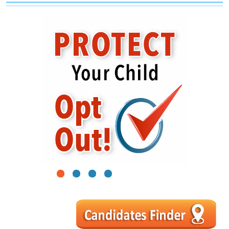
1
2
3
4