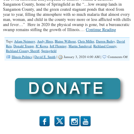
Sangamon County, home of Springfield as the “…low swamp lands in
Sangamon County, and the green coated stagnant ponds that stood from
year to year, filling the atmosphere with so much malaria that almost every
man, woman, and child in the county were more or less afflicted with chills
and fever…” Here in 2020 the physical swamp is gone, but a bureaucratic
swamp remains stifling the growth of Illinois.…
Continue Reading
Tags:
Adam Neimerg
,
Andy Hires
,
Blaine Wilhour
,
Chris Miller
,
Darren Bailey
,
David
Reis
,
Donald Trump
,
JC Kowa
,
Jeff Fleming
,
Martin Sandoval
,
Richland County
,
Richland County Sheriff
,
Springfield
on
Illinois Politics
|
David E. Smith
|
January 3, 2020 4:00 AM |
Comments Off
Drai
the
Swa
Begi
Here
at
Hom
b
x
r