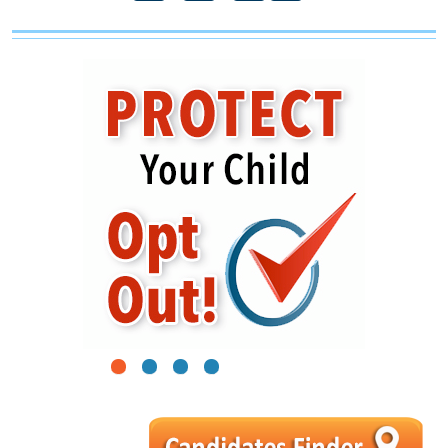
1
2
3
4