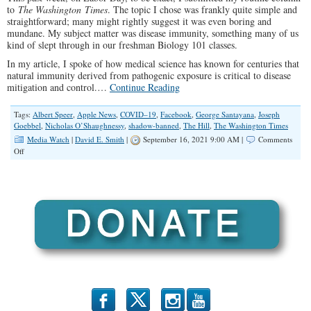
to
The Washington Times
. The topic I chose was frankly quite simple and
straightforward; many might rightly suggest it was even boring and
mundane. My subject matter was disease immunity, something many of us
kind of slept through in our freshman Biology 101 classes.
In my article, I spoke of how medical science has known for centuries that
natural immunity derived from pathogenic exposure is critical to disease
mitigation and control.…
Continue Reading
Tags:
Albert Speer
,
Apple News
,
COVID–19
,
Facebook
,
George Santayana
,
Joseph
Goebbel
,
Nicholas O’Shaughnessy
,
shadow-banned
,
The Hill
,
The Washington Times
Media Watch
|
David E. Smith
|
September 16, 2021 9:00 AM |
Comments
on
Off
‘They’
Are
Controlling
You.
‘They’
Are
Silencing
You.
b
x
r