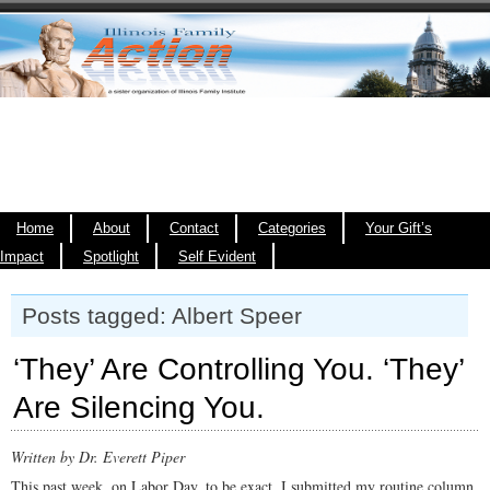
Home
About
Contact
Categories
Your Gift’s
Impact
Spotlight
Self Evident
Posts tagged: Albert Speer
‘They’ Are Controlling You. ‘They’
Are Silencing You.
Written by Dr. Everett Piper
This past week, on Labor Day, to be exact, I submitted my routine column