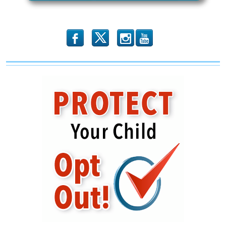
b
x
r