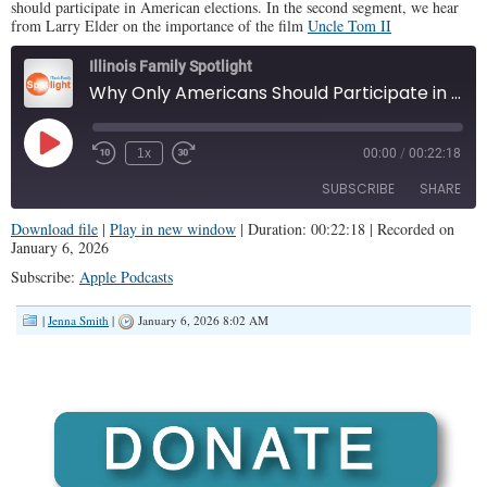
should participate in American elections. In the second segment, we hear
from Larry Elder on the importance of the film
Uncle Tom II
Illinois Family Spotlight
Why Only Americans Should Participate in U.S. Elections (IFS #460)
Play
1x
00:00
/
00:22:18
Episode
SUBSCRIBE
SHARE
Download file
|
Play in new window
|
Duration: 00:22:18
|
Recorded on
January 6, 2026
SHARE
Apple Podcasts
Subscribe:
Apple Podcasts
RSS FEED
LINK
|
Jenna Smith
|
January 6, 2026 8:02 AM
EMBED