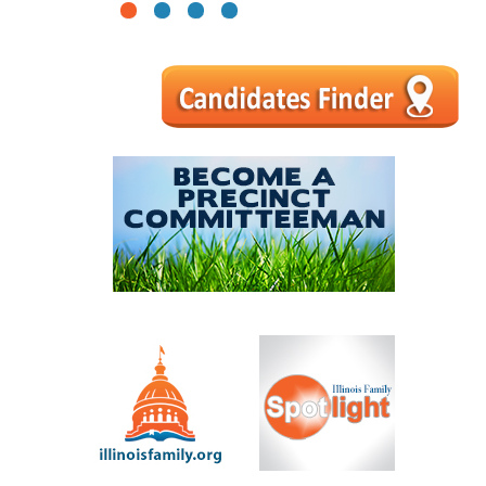
1
2
3
4