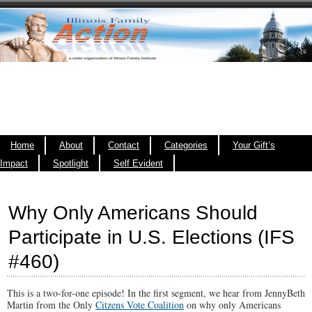
Home
About
Contact
Categories
Your Gift’s
Impact
Spotlight
Self Evident
Why Only Americans Should
Participate in U.S. Elections (IFS
#460)
This is a two-for-one episode! In the first segment, we hear from JennyBeth
Martin from the Only
Citzens Vote Coalition
on why only Americans