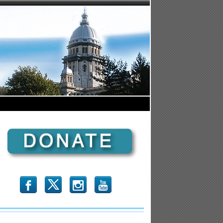
b
x
r