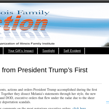
Your Gift’s Impact
Spotlight
Self Evident
 from President Trump’s First
ents, actions and orders President Trump accomplished during the first
 Together they dissect Melania’s statements through her style, the new
d DOD, executive orders that flew under the radar due to the sheer
e deportation scandals.
er comments on the most notorious executive orders,
click here.