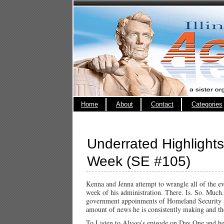
Home
About
Contact
Categories
Underrated Highlights
Week (SE #105)
Kenna and Jenna attempt to wrangle all of the ev
week of his administration. There. Is. So. Much.
government appoinments of Homeland Security an
amount of news he is consistently making and th
To Listen to Alyssa’s episode on Day One and h