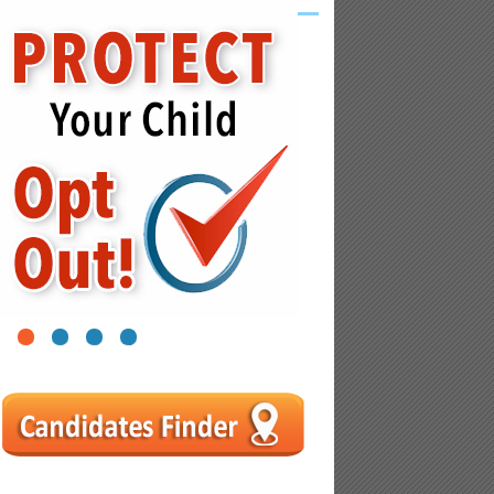
1
2
3
4