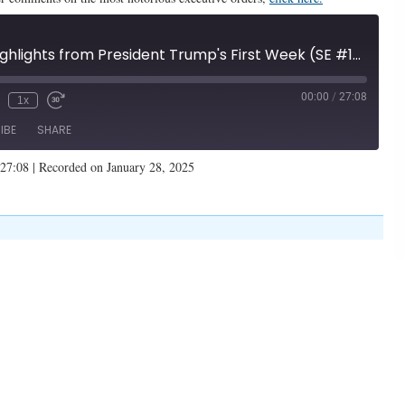
Underrated Highlights from President Trump's First Week (SE #105)
00:00
/
27:08
1x
IBE
SHARE
 27:08
|
Recorded on January 28, 2025