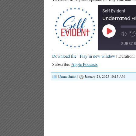
Self Evident
Play
Episode
SUBSCR
Download file
|
Play in new window
|
Duration:
SHARE
Apple Podcasts
Subscribe:
Apple Podcasts
RSS FEED
LINK
|
Jenna Smith
|
January 28, 2025 10:15 AM
EMBED