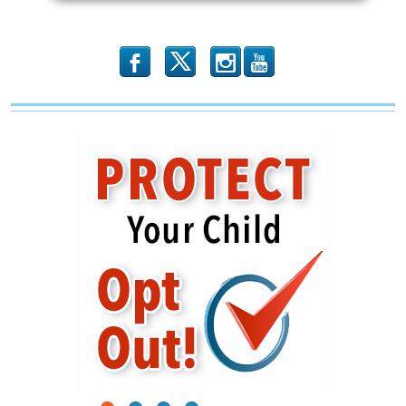
b
x
r