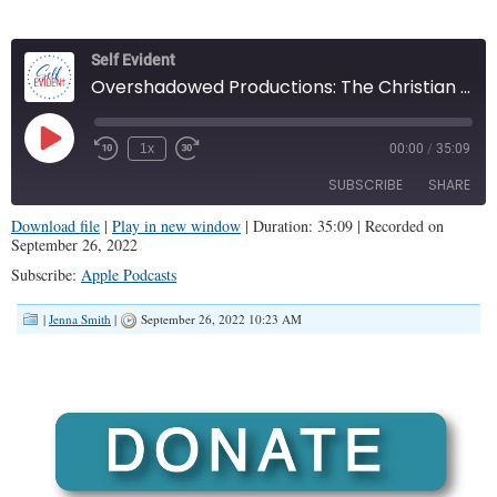
Self Evident
Overshadowed Productions: The Christian Broadway (Self Evident #17)
Play
1x
00:00
/
35:09
Episode
SUBSCRIBE
SHARE
Download file
|
Play in new window
|
Duration: 35:09
|
Recorded on
September 26, 2022
SHARE
Apple Podcasts
Subscribe:
Apple Podcasts
RSS FEED
LINK
|
Jenna Smith
|
September 26, 2022 10:23 AM
EMBED