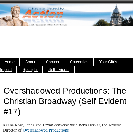
Home
About
Contact
Categories
Your Gift’s
Impact
Spotlight
Self Evident
Overshadowed Productions: The
Christian Broadway (Self Evident
#17)
Kenna Rose, Jenna and Brynn converse with Reba Hervas, the Artistic
Director of
Overshadowed Productions.