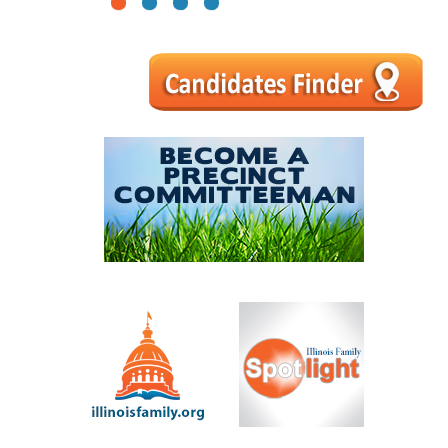
1
2
3
4