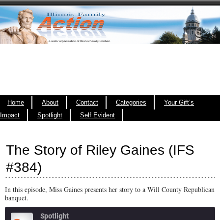
Home
About
Contact
Categories
Your Gift’s
Impact
Spotlight
Self Evident
The Story of Riley Gaines (IFS
#384)
In this episode, Miss Gaines presents her story to a Will County Republican
banquet.
Spotlight