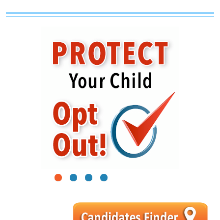
1
2
3
4