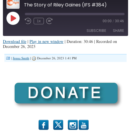
The Story of Riley Gaines (IFS #384)
Play
1x
00:00
/
30:46
Episode
SUBSCRIBE
SHARE
Download file
|
Play in new window
|
Duration: 30:46
|
Recorded on
December 26, 2023
SHARE
RSS FEED
|
Jenna Smith
|
December 26, 2023 1:41 PM
LINK
EMBED
b
x
r