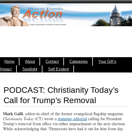
Home
About
Contact
Categories
Your Gift’s
Impact
Spotlight
Self Evident
PODCAST: Christianity Today’s
Call for Trump’s Removal
Mark Galli
, editor-in-chief of the former evangelical flagship magazine
Christianity Today
(CT) wrote a
stunning editorial
calling for President
Trump’s removal from office via either impeachment or the next election.
While acknowledging that “Democrats have had it out for him from day