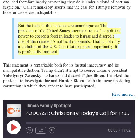
one, and therefore nearly everything they do is under a cloud of partisan
suspicion,” Galli remarkably asserts that the case for Trump’s removal by
hook or crook are indisputable:
But the facts in this instance are unambiguous: The
president of the United States attempted to use his political
power to coerce a foreign leader to harass and discredit
one of the president’s political opponents. That is not only
a violation of the U.S. Constitution; more importantly, it
is profoundly immoral.
This statement is remarkable both for its factual inaccuracy and its
manipulative diction. Trump didn’t attempt to coerce Ukraine president
Volodymyr Zelensky
Joe Biden
“to harass and discredit”
. He asked the
Hunter Biden
president to investigate Joe and
for the influence-peddling
corruption in which they appear to have participated.
Read more…
Illinois Family Spotlight
PODCAST: Christianity Today's Call for Trump's Removal
Play
1x
00:00
/
13:02
Episode