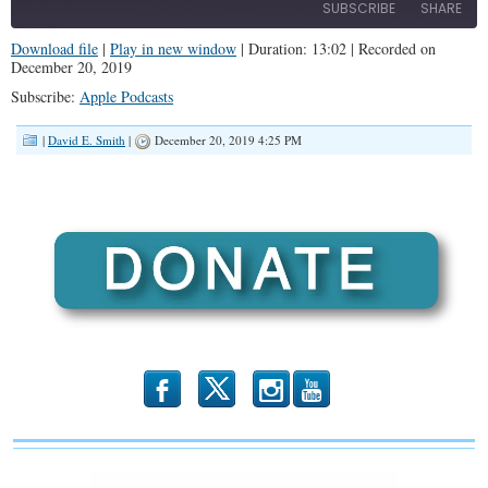
SUBSCRIBE
SHARE
Download file
|
Play in new window
|
Duration: 13:02
|
Recorded on
December 20, 2019
SHARE
Apple Podcasts
Subscribe:
Apple Podcasts
RSS FEED
LINK
|
David E. Smith
|
December 20, 2019 4:25 PM
EMBED
b
x
r