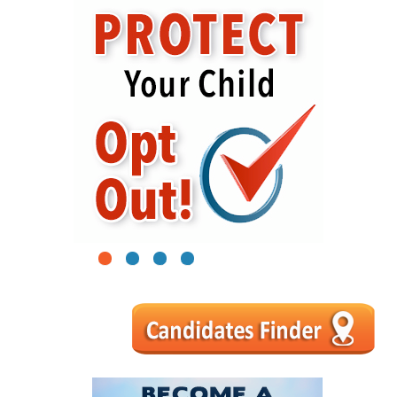
1
2
3
4