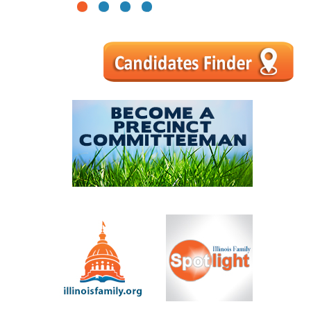
1
2
3
4