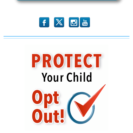
b
x
r