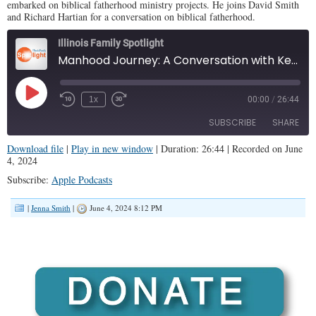
embarked on biblical fatherhood ministry projects. He joins David Smith
and Richard Hartian for a conversation on biblical fatherhood.
Illinois Family Spotlight
Manhood Journey: A Conversation with Kent Evans (IFS #379)
Play
1x
00:00
/
26:44
Episode
SUBSCRIBE
SHARE
Download file
|
Play in new window
|
Duration: 26:44
|
Recorded on June
4, 2024
SHARE
Apple Podcasts
Subscribe:
Apple Podcasts
RSS FEED
LINK
|
Jenna Smith
|
June 4, 2024 8:12 PM
EMBED