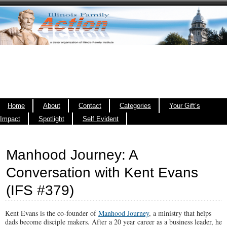
Home
About
Contact
Categories
Your Gift’s
Impact
Spotlight
Self Evident
Manhood Journey: A
Conversation with Kent Evans
(IFS #379)
Kent Evans is the co-founder of
Manhood Journey
, a ministry that helps
dads become disciple makers. After a 20 year career as a business leader, he