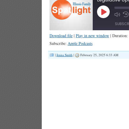
Play
Episode
SUBSCR
Download file
|
Play in new window
|
Duration:
SHARE
Apple Podcasts
Subscribe:
Apple Podcasts
RSS FEED
LINK
|
Jenna Smith
|
February 25, 2025 6:33 AM
EMBED