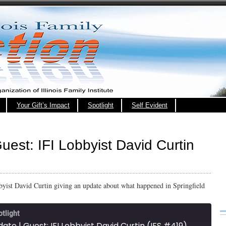
Your Gift’s Impact
Spotlight
Self Evident
uest: IFI Lobbyist David Curtin
obbyist David Curtin giving an update about what happened in Springfield
otlight
date | Guest: IFI Lobbyist David Curtin (IFS #419)