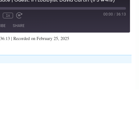
00:00
/
36:13
1x
IBE
SHARE
 36:13
|
Recorded on February 25, 2025