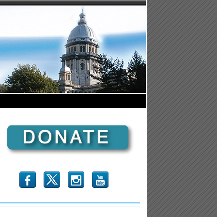
b
x
r