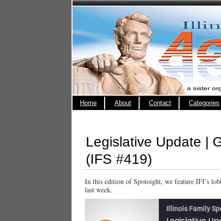
Home
About
Contact
Categories
Legislative Update | G
(IFS #419)
In this edition of Spotoight, we feature IFI’s l
last week.
Illinois Family Sp
Legislative Up