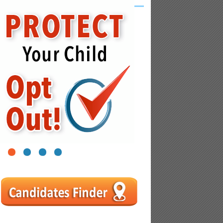
1
2
3
4