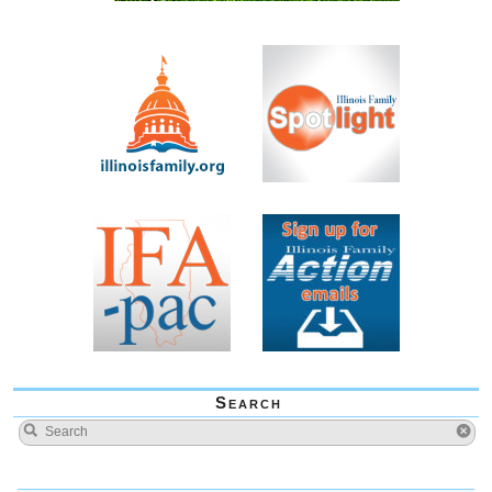
Search