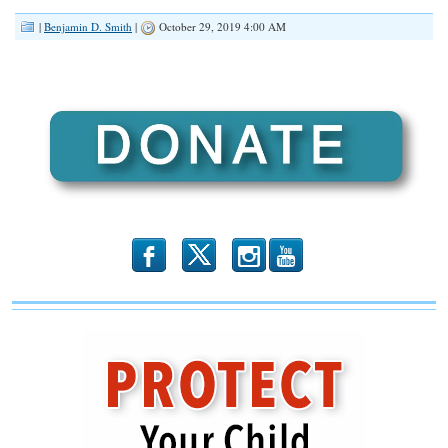
RSS FEED
|
Benjamin D. Smith
|
October 29, 2019 4:00 AM
LINK
EMBED
b
x
r