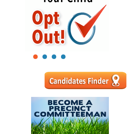
1
2
3
4