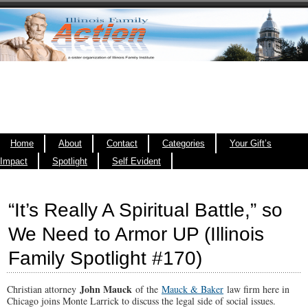
Home
About
Contact
Categories
Your Gift’s
Impact
Spotlight
Self Evident
“It’s Really A Spiritual Battle,” so
We Need to Armor UP (Illinois
Family Spotlight #170)
John Mauck
Christian attorney
of the
Mauck & Baker
law firm here in
Chicago joins Monte Larrick to discuss the legal side of social issues.