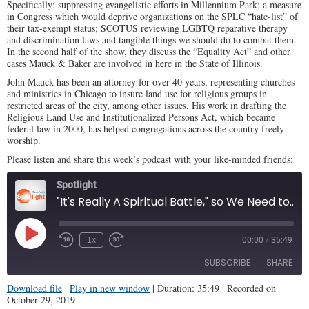
Specifically: suppressing evangelistic efforts in Millennium Park; a measure
in Congress which would deprive organizations on the SPLC “hate-list” of
their tax-exempt status; SCOTUS reviewing LGBTQ reparative therapy
and discrimination laws and tangible things we should do to combat them.
In the second half of the show, they discuss the “Equality Act” and other
cases Mauck & Baker are involved in here in the State of Illinois.
John Mauck has been an attorney for over 40 years, representing churches
and ministries in Chicago to insure land use for religious groups in
restricted areas of the city, among other issues. His work in drafting the
Religious Land Use and Institutionalized Persons Act, which became
federal law in 2000, has helped congregations across the country freely
worship.
Please listen and share this week’s podcast with your like-minded friends:
Spotlight
"It's Really A Spiritual Battle," so We Need to Armor UP (Illinois Family Spotlight #170)
Play
1x
00:00
/
35:49
Episode
SUBSCRIBE
SHARE
Download file
|
Play in new window
|
Duration: 35:49
|
Recorded on
October 29, 2019
SHARE