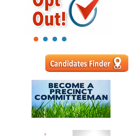
1
2
3
4