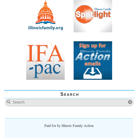
Search
Paid for by Illinois Family Action