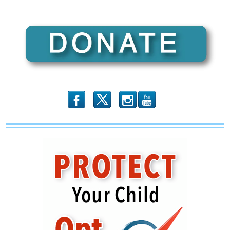
EMBED
b
x
r