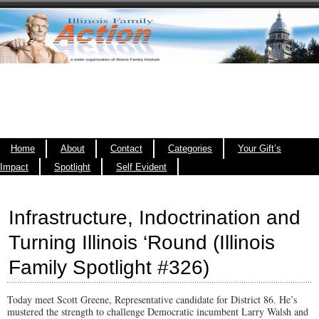
Home
About
Contact
Categories
Your Gift’s
Impact
Spotlight
Self Evident
Infrastructure, Indoctrination and
Turning Illinois ‘Round (Illinois
Family Spotlight #326)
Today meet Scott Greene, Representative candidate for District 86. He’s
mustered the strength to challenge Democratic incumbent Larry Walsh and