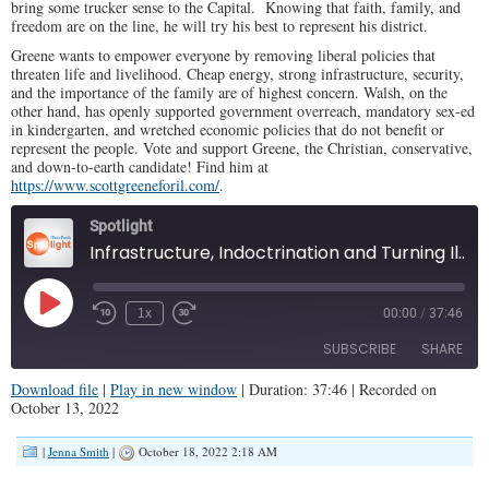
bring some trucker sense to the Capital. Knowing that faith, family, and
freedom are on the line, he will try his best to represent his district.
Greene wants to empower everyone by removing liberal policies that
threaten life and livelihood. Cheap energy, strong infrastructure, security,
and the importance of the family are of highest concern. Walsh, on the
other hand, has openly supported government overreach, mandatory sex-ed
in kindergarten, and wretched economic policies that do not benefit or
represent the people. Vote and support Greene, the Christian, conservative,
and down-to-earth candidate! Find him at
https://www.scottgreeneforil.com/
.
Spotlight
Infrastructure, Indoctrination and Turning Illinois 'Round (Illinois Family Spotlight #326)
Play
1x
00:00
/
37:46
Episode
SUBSCRIBE
SHARE
Download file
|
Play in new window
|
Duration: 37:46
|
Recorded on
October 13, 2022
SHARE
RSS FEED
|
Jenna Smith
|
October 18, 2022 2:18 AM
LINK