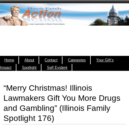
Home
About
Contact
Categories
Your Gift’s
Impact
Spotlight
Self Evident
“Merry Christmas! Illinois
Lawmakers Gift You More Drugs
and Gambling” (Illinois Family
Spotlight 176)