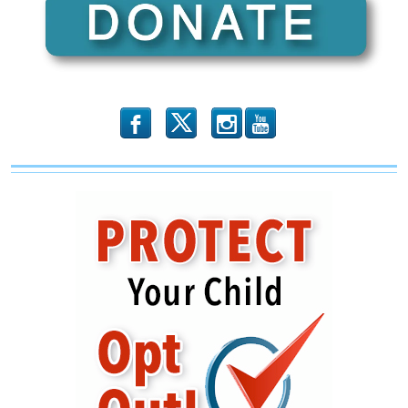
b
x
r