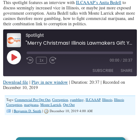
This spotlight features an interview with
ILCAAAP’s Anita Bedell
to
discuss seemingly increased vice in Illinois, or maybe just more exposed
government corruption. Anita Bedell talks with Monte Larrick about more
casinos therefore more gambling, how to fight commercial marijuana, and
their combination link to corruption in politics.
Spotlight
"Merry Christmas! Illinois Lawmakers Gift You More Drugs and Gambling" (Illinois Family Spotlight 176)
Play
1x
00:00
/
20:37
Episode
SUBSCRIBE
SHARE
Download file
|
Play in new window
|
Duration: 20:37
|
Recorded on
December 10, 2019
SHARE
RSS FEED
Tags:
Commercial Pot Opt Out
,
Corruption
,
gambling
,
ILCAAAP
,
Illinois
,
Illinois
LINK
Corruption
,
marijuana
,
Monte Larrick
,
Opt Out
|
Benjamin D. Smith
|
December 10, 2019 4:00 AM
EMBED