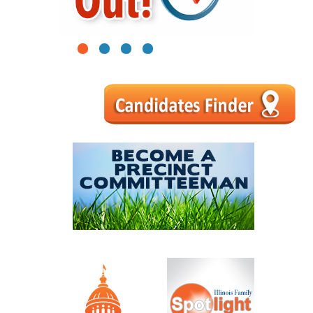
1
2
3
4