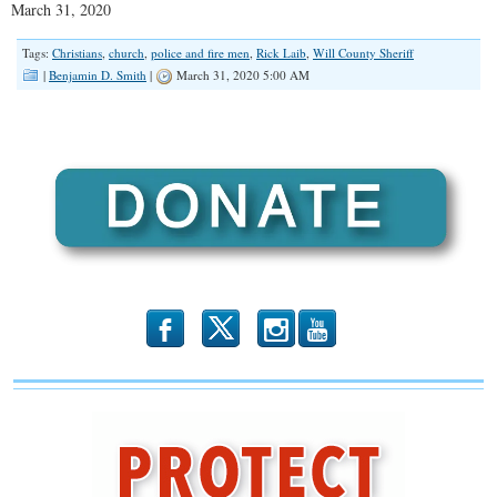
March 31, 2020
SHARE
RSS FEED
Tags:
Christians
,
church
,
police and fire men
,
Rick Laib
,
Will County Sheriff
LINK
|
Benjamin D. Smith
|
March 31, 2020 5:00 AM
EMBED
b
x
r