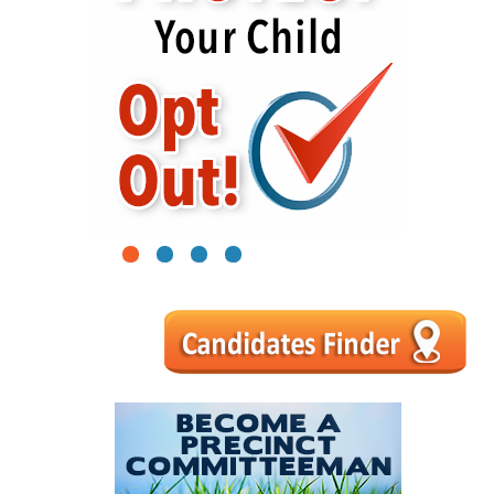
1
2
3
4