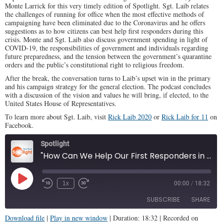
Monte Larrick for this very timely edition of Spotlight. Sgt. Laib relates
the challenges of running for office when the most effective methods of
campaigning have been eliminated due to the Coronavirus and he offers
suggestions as to how citizens can best help first responders during this
crisis. Monte and Sgt. Laib also discuss government spending in light of
COVID-19, the responsibilities of government and individuals regarding
future preparedness, and the tension between the government’s quarantine
orders and the public’s constitutional right to religious freedom.
After the break, the conversation turns to Laib’s upset win in the primary
and his campaign strategy for the general election. The podcast concludes
with a discussion of the vision and values he will bring, if elected, to the
United States House of Representatives.
To learn more about Sgt. Laib, visit
Rick Laib 2020
or
Rick Laib for 11
on
Facebook.
Spotlight
"How Can We Help Our First Responders in This Pandemic?" (Illinois Family Spotlight #192)
Play
1x
00:00
/
18:32
Episode
SUBSCRIBE
SHARE
Download file
|
Play in new window
|
Duration: 18:32
|
Recorded on