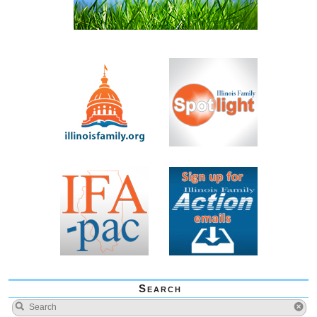
Search