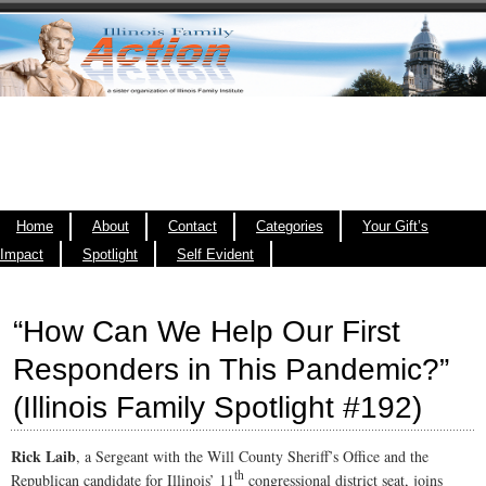
Home
About
Contact
Categories
Your Gift’s
Impact
Spotlight
Self Evident
“How Can We Help Our First
Responders in This Pandemic?”
(Illinois Family Spotlight #192)
Rick Laib
, a Sergeant with the Will County Sheriff’s Office and the
th
Republican candidate for Illinois’ 11
congressional district seat, joins