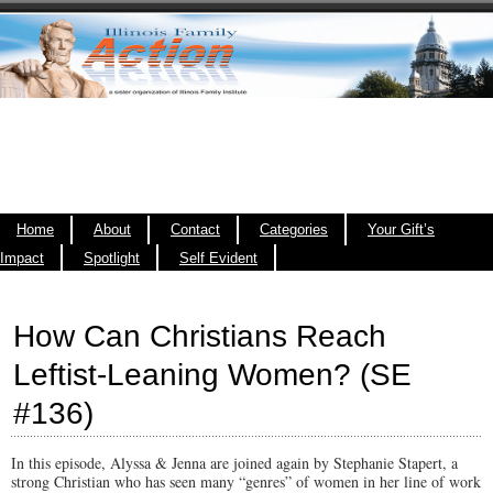
Home
About
Contact
Categories
Your Gift’s
Impact
Spotlight
Self Evident
How Can Christians Reach
Leftist-Leaning Women? (SE
#136)
In this episode, Alyssa & Jenna are joined again by Stephanie Stapert, a
strong Christian who has seen many “genres” of women in her line of work