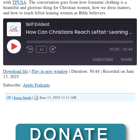
with
TPUSA
. The conversation goes from how feminine clothing is a
beautiful and glorious thing for Christian women, how we dress matters,
and how to reach leftist leaning women as Bible believers.
Self Evident
How Can Christians Reach Leftist-Leaning Women? (SE #136)
Play
1x
00:00
/
30:44
Episode
SUBSCRIBE
SHARE
Download file
|
Play in new window
|
Duration: 30:44
|
Recorded on June
13, 2025
SHARE
Apple Podcasts
Subscribe:
Apple Podcasts
RSS FEED
LINK
|
Jenna Smith
|
June 13, 2025 11:11 AM
EMBED