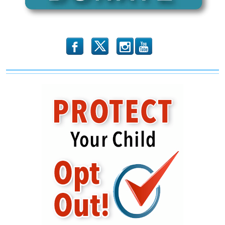
b
x
r