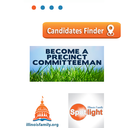
1
2
3
4