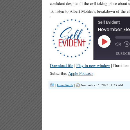
confidant despite all the evil taking place about u
To listen to Albert Mohler’s breakdown of the e
Self Evident
November Elec
Play
Episode
SUBSCR
Download file
|
Play in new window
|
Duration:
SHARE
Apple Podcasts
Subscribe:
Apple Podcasts
RSS FEED
LINK
|
Jenna Smith
|
November 15, 2022 11:33 AM
EMBED