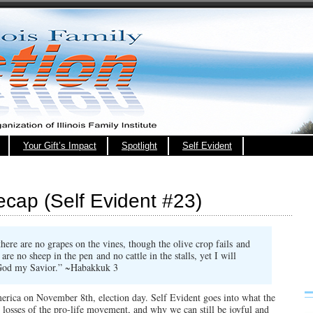
Your Gift’s Impact
Spotlight
Self Evident
cap (Self Evident #23)
there are no grapes on the vines,
though the olive crop fails
and
 are no sheep in the pen
and no cattle in the stalls,
yet I will
n God my Savior.” ~Habakkuk 3
erica on November 8th, election day. Self Evident goes into what the
g losses of the pro-life movement, and why we can still be joyful and