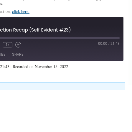
s.
lection,
click here.
tion Recap (Self Evident #23)
00:00
/
21:43
1x
IBE
SHARE
 21:43
|
Recorded on November 15, 2022