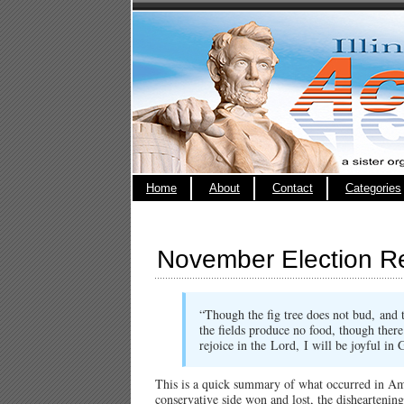
Home
About
Contact
Categories
November Election Re
“Though the fig tree does not bud,
and 
the fields produce no food,
though there
rejoice in the
Lord
,
I will be joyful i
This is a quick summary of what occurred in Am
conservative side won and lost, the disheartenin