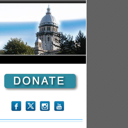
b
x
r