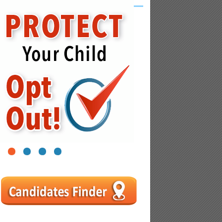
1
2
3
4