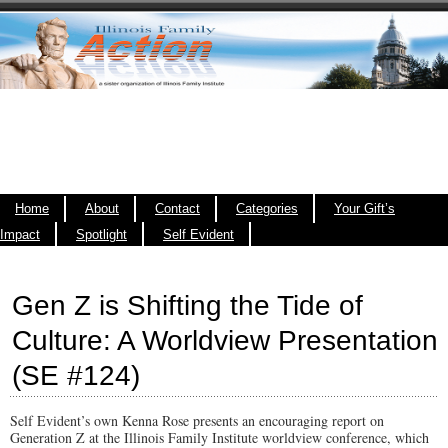
Home
About
Contact
Categories
Your Gift’s
Impact
Spotlight
Self Evident
Gen Z is Shifting the Tide of
Culture: A Worldview Presentation
(SE #124)
Self Evident’s own Kenna Rose presents an encouraging report on
Generation Z at the Illinois Family Institute worldview conference, which