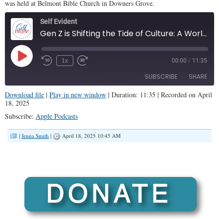
was held at Belmont Bible Church in Downers Grove.
Self Evident
Gen Z is Shifting the Tide of Culture: A Worldview Presentation (SE #124)
Play
1x
00:00
/
11:35
Episode
SUBSCRIBE
SHARE
Download file
|
Play in new window
|
Duration: 11:35
|
Recorded on April
18, 2025
SHARE
Apple Podcasts
Subscribe:
Apple Podcasts
RSS FEED
LINK
|
Jenna Smith
|
April 18, 2025 10:45 AM
EMBED