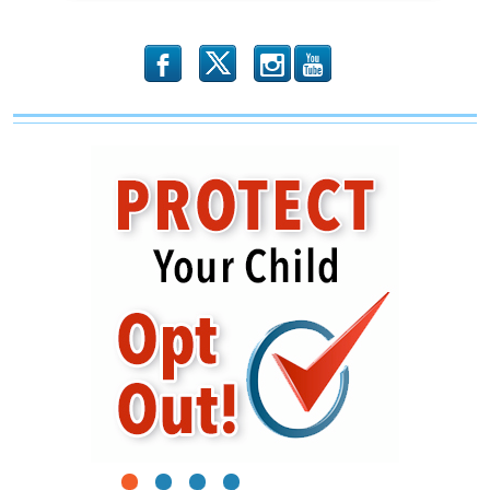
b
x
r
1
2
3
4