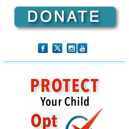
b
x
r