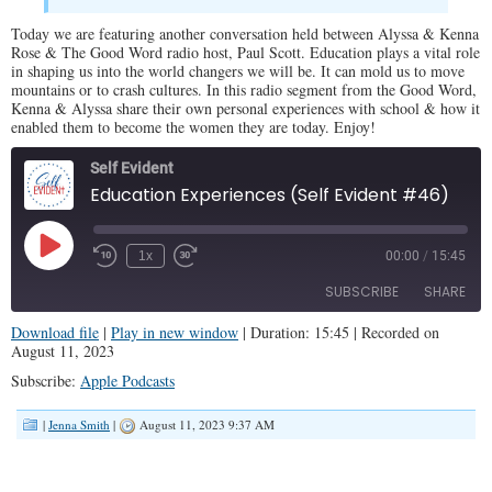
Today we are featuring another conversation held between Alyssa & Kenna
Rose & The Good Word radio host, Paul Scott. Education plays a vital role
in shaping us into the world changers we will be. It can mold us to move
mountains or to crash cultures. In this radio segment from the Good Word,
Kenna & Alyssa share their own personal experiences with school & how it
enabled them to become the women they are today. Enjoy!
Self Evident
Education Experiences (Self Evident #46)
Play
1x
00:00
/
15:45
Episode
SUBSCRIBE
SHARE
Download file
|
Play in new window
|
Duration: 15:45
|
Recorded on
August 11, 2023
SHARE
Apple Podcasts
Subscribe:
Apple Podcasts
RSS FEED
LINK
|
Jenna Smith
|
August 11, 2023 9:37 AM
EMBED