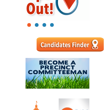
1
2
3
4