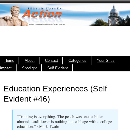
Home
About
Contact
Categories
Your Gift’s
Impact
Spotlight
Self Evident
Education Experiences (Self
Evident #46)
“Training is everything. The peach was once a bitter
almond; cauliflower is nothing but cabbage with a college
education.” ~Mark Twain