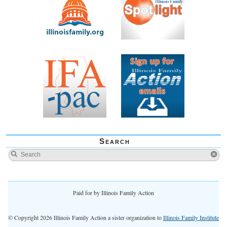
Search
Paid for by Illinois Family Action
© Copyright 2026 Illinois Family Action a sister organization to
Illinois Family Institute