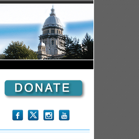
b
x
r