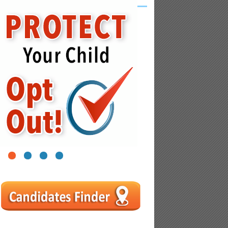
1
2
3
4