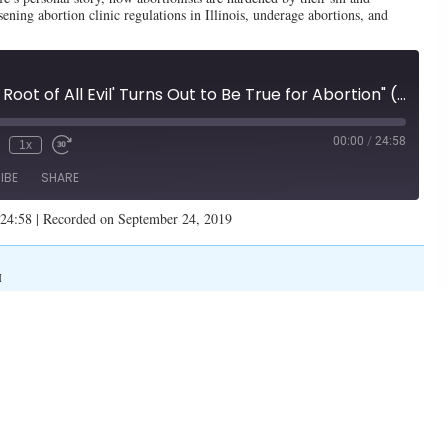
ning abortion clinic regulations in Illinois, underage abortions, and
"'Money is The Root of All Evil' Turns Out to Be True for Abortion" (Illinois Family Spotlight #165)
00:00
/
24:58
1x
IBE
SHARE
 24:58
|
Recorded on September 24, 2019
M