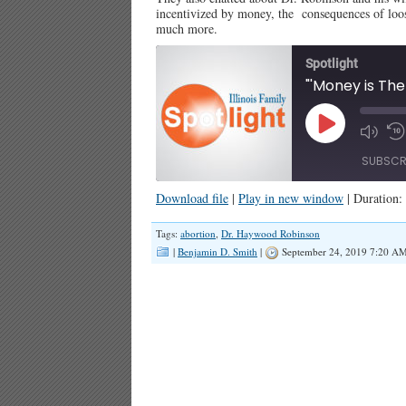
incentivized by money, the consequences of loose
much more.
Spotlight
Play
Episode
SUBSCR
Download file
|
Play in new window
|
Duration:
SHARE
Tags:
abortion
,
Dr. Haywood Robinson
RSS FEED
|
Benjamin D. Smith
|
September 24, 2019 7:20 A
LINK
EMBED