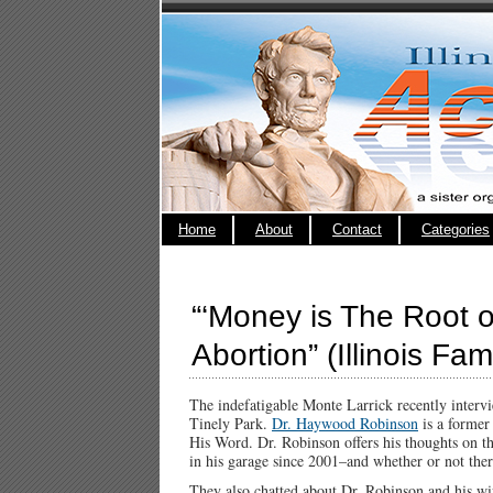
Home
About
Contact
Categories
“‘Money is The Root of
Abortion” (Illinois Fam
The indefatigable Monte Larrick recently inter
Tinely Park.
Dr. Haywood Robinson
is a former
His Word. Dr. Robinson offers his thoughts on 
in his garage since 2001–and whether or not ther
They also chatted about Dr. Robinson and his wif