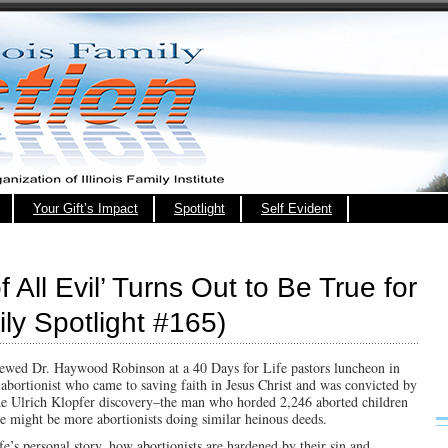
Your Gift’s Impact
Spotlight
Self Evident
 All Evil’ Turns Out to Be True for
ily Spotlight #165)
viewed Dr. Haywood Robinson at a 40 Days for Life pastors luncheon in
 abortionist who came to saving faith in Jesus Christ and was convicted by
the Ulrich Klopfer discovery–the man who horded 2,246 aborted children
e might be more abortionists doing similar heinous deeds.
e’s personal story, how abortionists are hardened by their sin and