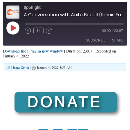
Spotlight
A Conversation with Anita Bedell (Illinois Family Spotlight #285)
Play
1x
00:00
/
23:07
Episode
SUBSCRIBE
SHARE
Download file
|
Play in new window
|
Duration: 23:07
|
Recorded on
January 4, 2022
SHARE
RSS FEED
|
Jenna Smith
|
January 4, 2022 3:55 AM
LINK
EMBED