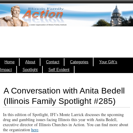
Home
About
Contact
Categories
Your Gift’s
Impact
Spotlight
Self Evident
A Conversation with Anita Bedell
(Illinois Family Spotlight #285)
In this edition of Spotlight, IFI’s Monte Larrick discusses the upcoming
drug and gambling issues facing Illinois this year with Anita Bedell,
executive director of Illinois Churches in Action. You can find more about
the organization
here
.