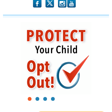
b
x
r
1
2
3
4