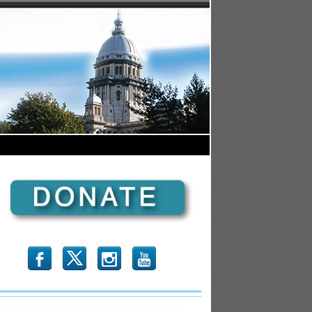
b
x
r