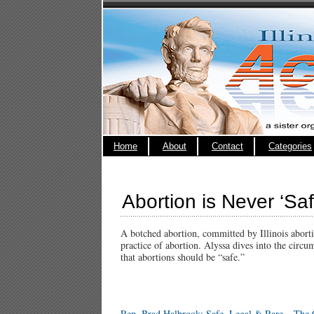
Home
About
Contact
Categories
Abortion is Never ‘Sa
A botched abortion, committed by Illinois aborti
practice of abortion. Alyssa dives into the circu
that abortions should be “safe.”
Rep. Brad Halbrook: Safe, Legal & Rare – The C