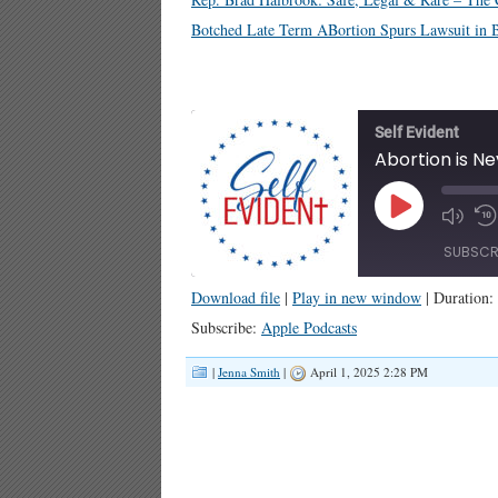
Botched Late Term ABortion Spurs Lawsuit in Bl
Self Evident
Abortion is Ne
Play
Episode
SUBSCR
Download file
|
Play in new window
|
Duration:
SHARE
Apple Podcasts
Subscribe:
Apple Podcasts
RSS FEED
LINK
|
Jenna Smith
|
April 1, 2025 2:28 PM
EMBED