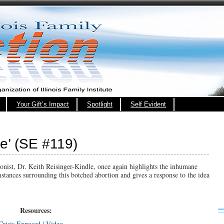
Your Gift’s Impact
Spotlight
Self Evident
fe’ (SE #119)
onist, Dr. Keith Reisinger-Kindle, once again highlights the inhumane
mstances surrounding this botched abortion and gives a response to the idea
Resources:
risis Exposed | Video