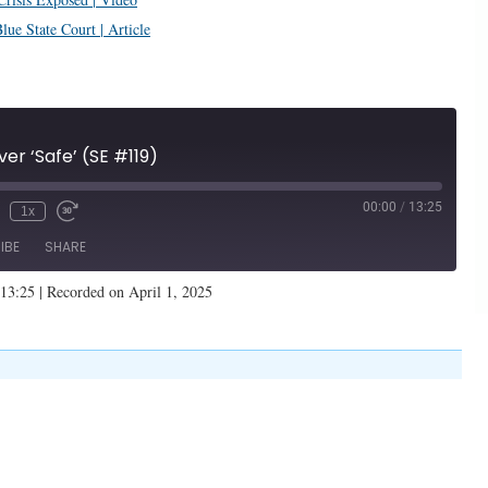
ue State Court | Article
ver ‘Safe’ (SE #119)
00:00
/
13:25
1x
IBE
SHARE
 13:25
|
Recorded on April 1, 2025