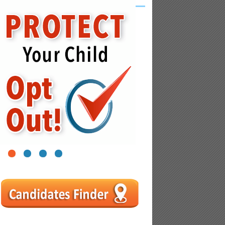
1
2
3
4