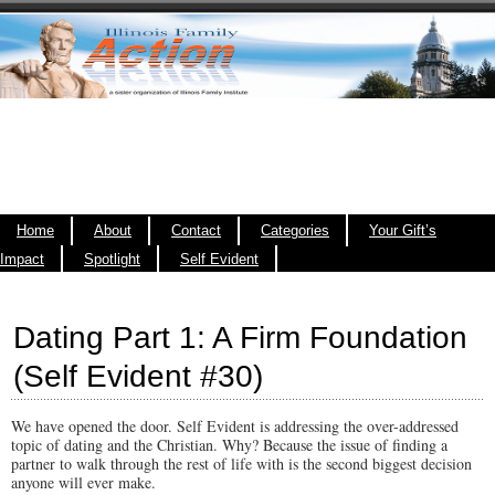
Home
About
Contact
Categories
Your Gift’s
Impact
Spotlight
Self Evident
Dating Part 1: A Firm Foundation
(Self Evident #30)
We have opened the door. Self Evident is addressing the over-addressed
topic of dating and the Christian. Why? Because the issue of finding a
partner to walk through the rest of life with is the second biggest decision
anyone will ever make.