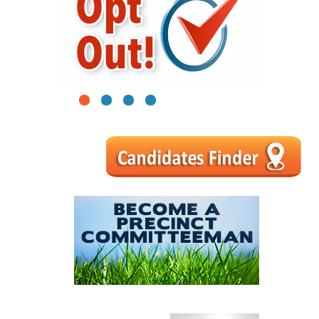
1
2
3
4