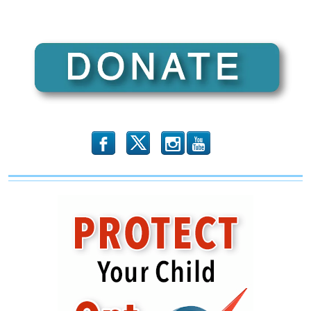
b
x
r