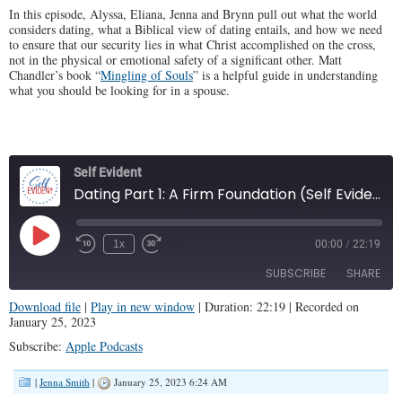
In this episode, Alyssa, Eliana, Jenna and Brynn pull out what the world
considers dating, what a Biblical view of dating entails, and how we need
to ensure that our security lies in what Christ accomplished on the cross,
not in the physical or emotional safety of a significant other. Matt
Chandler’s book “
Mingling of Souls
” is a helpful guide in understanding
what you should be looking for in a spouse.
Self Evident
Dating Part 1: A Firm Foundation (Self Evident #30)
Play
1x
00:00
/
22:19
Episode
SUBSCRIBE
SHARE
Download file
|
Play in new window
|
Duration: 22:19
|
Recorded on
January 25, 2023
SHARE
Apple Podcasts
Subscribe:
Apple Podcasts
RSS FEED
LINK
|
Jenna Smith
|
January 25, 2023 6:24 AM
EMBED