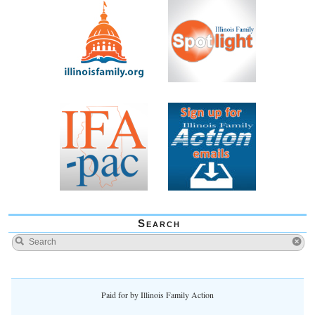
Search
Paid for by Illinois Family Action