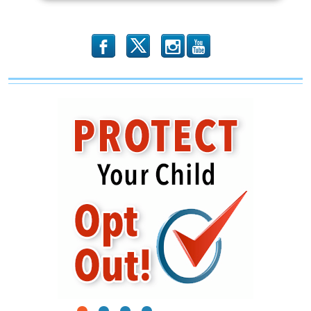
b
x
r