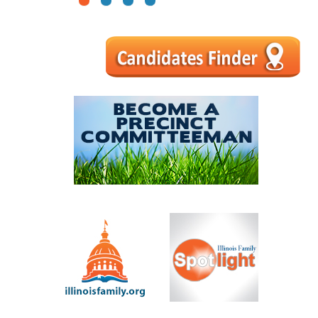
1
2
3
4