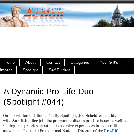
Home
About
Contact
Categories
Your Gift’s
Impact
Spotlight
Self Evident
A Dynamic Pro-Life Duo
(Spotlight #044)
Joe Scheidler
On this edition of Illinois Family Spotlight,
and his
Ann Scheidler
wife
join the program to discuss pro-life issues as well as
sharing many stories about their extensive experiences in the pro-life
Pro-Life
movement. Joe is the Founder and National Director of the