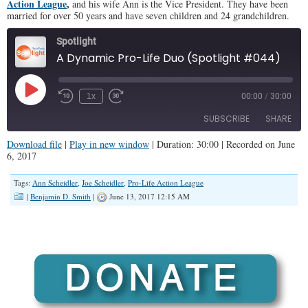
Action League
,
and his wife Ann is the Vice President. They have been
married for over 50 years and have seven children and 24 grandchildren.
Spotlight
A Dynamic Pro-Life Duo (Spotlight #044)
Play
1x
00:00
/
30:00
Episode
SUBSCRIBE
SHARE
Download file
|
Play in new window
|
Duration: 30:00
|
Recorded on June
6, 2017
SHARE
RSS FEED
Tags:
Ann Scheidler
,
Joe Scheidler
,
Pro-Life Action League
LINK
|
Benjamin D. Smith
|
June 13, 2017 12:15 AM
EMBED