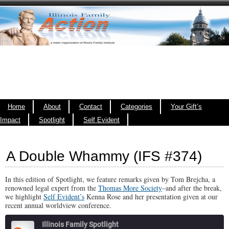
Home
About
Contact
Categories
Your Gift’s
Impact
Spotlight
Self Evident
A Double Whammy (IFS #374)
In this edition of Spotlight, we feature remarks given by Tom Brejcha, a
renowned legal expert from the
Thomas More Society
–and after the break,
we highlight
Self Evident’s
Kenna Rose and her presentation given at our
recent annual worldview conference.
Illinois Family Spotlight