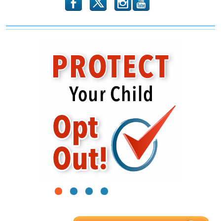
b
x
r
1
2
3
4