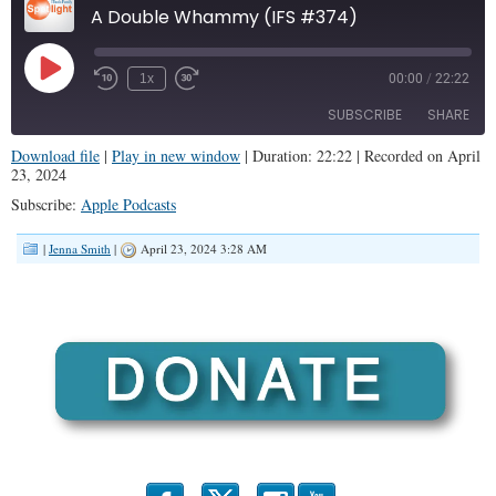
A Double Whammy (IFS #374)
Play
1x
00:00
/
22:22
Episode
SUBSCRIBE
SHARE
Download file
|
Play in new window
|
Duration: 22:22
|
Recorded on April
23, 2024
SHARE
Apple Podcasts
Subscribe:
Apple Podcasts
RSS FEED
LINK
|
Jenna Smith
|
April 23, 2024 3:28 AM
EMBED