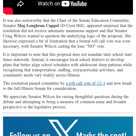
It was also noteworthy that the Chair of the Senate Education Committee,
Meg Loughran Cappel
Senator
(D-Crest Hill), appeared surprised that the
resolution did not receive automatic unanimous support and that Senator
Craig Wilcox wanted to question the underlying logic of the proposal. She
likewise expressed a bit of frustration that a formal roll call vote was even
necessary, with Senator Wilcox casting the lone “NO” vote.
It is important to note that this proposal does not mandate later school start
times statewide. Instead, it encourages local school districts to develop
plans that better align school schedules with adolescent sleep patterns while
recognizing that transportation, staffing, extracurricular activities, and
community needs vary widely across Illinois.
The resolution passed committee by
a roll call vote of 12–1
and now heads
to the full Illinois Senate for consideration.
We appreciate Senator Wilcox for raising thoughtful questions during the
debate and attempting to bring a measure of common sense and broader
perspective to the legislative process.