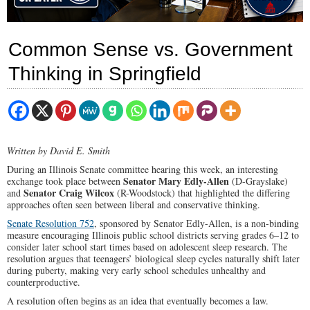
Common Sense vs. Government
Thinking in Springfield
Written by David E. Smith
During an Illinois Senate committee hearing this week, an interesting
Senator Mary Edly-Allen
exchange took place between
(D-Grayslake)
Senator Craig Wilcox
and
(R-Woodstock) that highlighted the differing
approaches often seen between liberal and conservative thinking.
Senate Resolution 752
, sponsored by Senator Edly-Allen, is a non-binding
measure encouraging Illinois public school districts serving grades 6–12 to
consider later school start times based on adolescent sleep research. The
resolution argues that teenagers’ biological sleep cycles naturally shift later
during puberty, making very early school schedules unhealthy and
counterproductive.
A resolution often begins as an idea that eventually becomes a law.