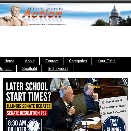
Home
About
Contact
Categories
Your Gift’s
Impact
Spotlight
Self Evident