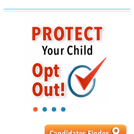
1
2
3
4