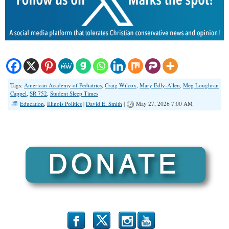
Tags:
American Academy of Pediatrics
,
Craig Wilcox
,
Mary Edly-Allen
,
Meg Loughran
Cappel
,
SR 752
,
Student Sleep Times
Education
,
Illinois Politics
|
David E. Smith
|
May 27, 2026 7:00 AM
b
x
r