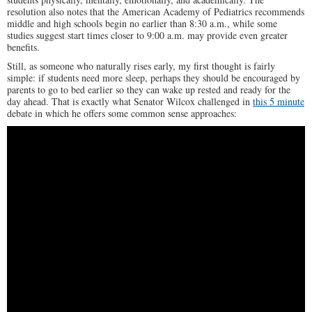
resolution also notes that the American Academy of Pediatrics recommends
middle and high schools begin no earlier than 8:30 a.m., while some
studies suggest start times closer to 9:00 a.m. may provide even greater
benefits.
Still, as someone who naturally rises early, my first thought is fairly
simple: if students need more sleep, perhaps they should be encouraged by
parents to go to bed earlier so they can wake up rested and ready for the
day ahead. That is exactly what Senator Wilcox challenged in
this 5 minute
debate in which he offers some common sense approaches: