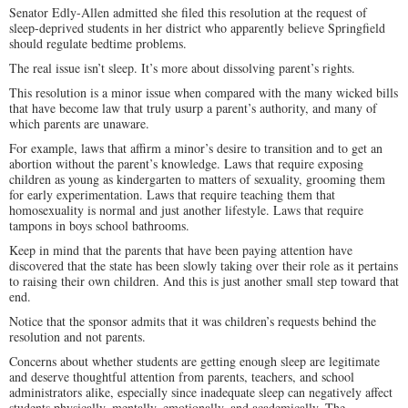
Senator Edly-Allen admitted she filed this resolution at the request of
sleep-deprived students in her district who apparently believe Springfield
should regulate bedtime problems.
The real issue isn’t sleep. It’s more about dissolving parent’s rights.
This resolution is a minor issue when compared with the many wicked bills
that have become law that truly usurp a parent’s authority, and many of
which parents are unaware.
For example, laws that affirm a minor’s desire to transition and to get an
abortion without the parent’s knowledge. Laws that require exposing
children as young as kindergarten to matters of sexuality, grooming them
for early experimentation. Laws that require teaching them that
homosexuality is normal and just another lifestyle. Laws that require
tampons in boys school bathrooms.
Keep in mind that the parents that have been paying attention have
discovered that the state has been slowly taking over their role as it pertains
to raising their own children. And this is just another small step toward that
end.
Notice that the sponsor admits that it was children’s requests behind the
resolution and not parents.
Concerns about whether students are getting enough sleep are legitimate
and deserve thoughtful attention from parents, teachers, and school
administrators alike, especially since inadequate sleep can negatively affect
students physically, mentally, emotionally, and academically. The