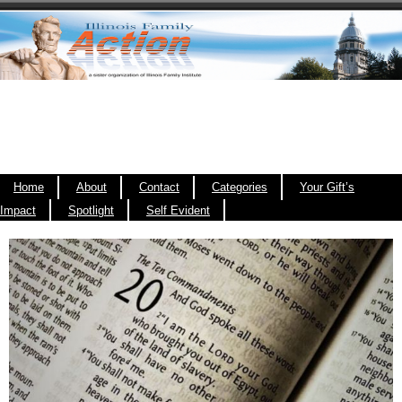
Home
About
Contact
Categories
Your Gift’s
Impact
Spotlight
Self Evident