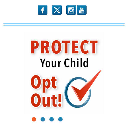
b
x
r
1
2
3
4