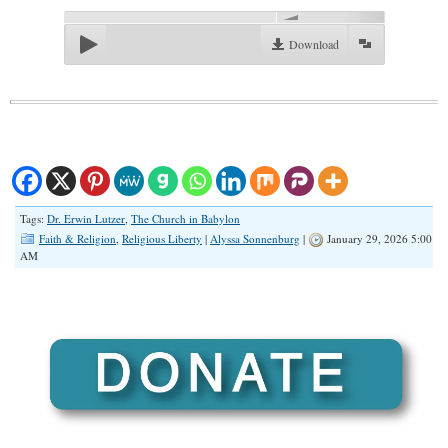
00:00
Download
Tags:
Dr. Erwin Lutzer
,
The Church in Babylon
Faith & Religion
,
Religious Liberty
|
Alyssa Sonnenburg
|
January 29, 2026 5:00
AM