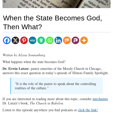
When the State Becomes God,
Then What?
Written by Alyssa Sonnenburg
What happens when the state becomes God?
Dr. Erwin Lutzer
, pastor emeritus of the Moody Church in Chicago,
answers this exact question in today’s episode of Illinois Family Spotlight.
“It is the role of the pastor to speak about the controlling
realities of the culture.”
If you are interested in reading more about this topic, consider
purchasing
Dr. Lutzer’s book,
The Church in Babylon
.
Listen to this episode anywhere you find podcasts or
click the link!