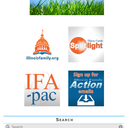
Search