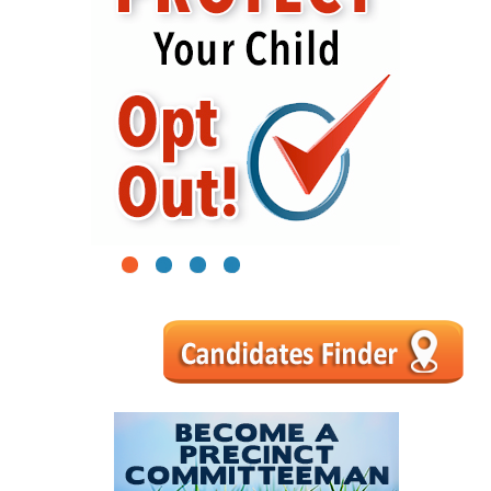
1
2
3
4