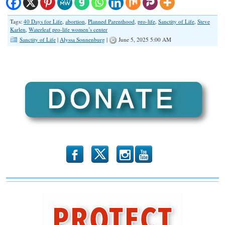
Tags:
40 Days for Life
,
abortion
,
Planned Parenthood
,
pro-life
,
Sanctity of Life
,
Steve
Karlen
,
Waterleaf pro-life women’s center
Sanctity of Life
|
Alyssa Sonnenburg
|
June 5, 2025 5:00 AM
b
x
r