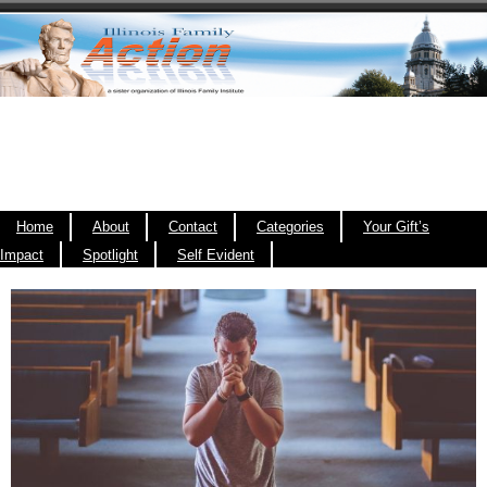
Home
About
Contact
Categories
Your Gift’s
Impact
Spotlight
Self Evident