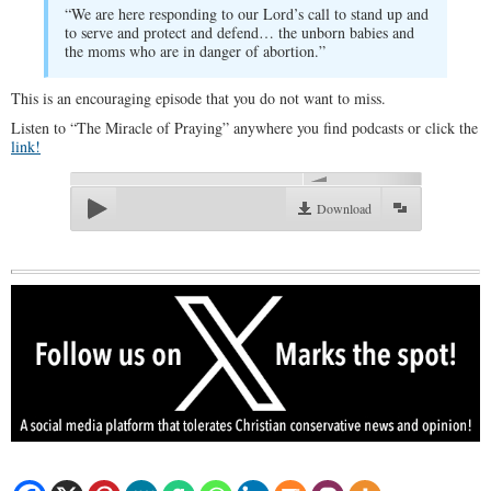
“We are here responding to our Lord’s call to stand up and
to serve and protect and defend… the unborn babies and
the moms who are in danger of abortion.”
This is an encouraging episode that you do not want to miss.
Listen to “The Miracle of Praying” anywhere you find podcasts or click the
link!
00:00
Download