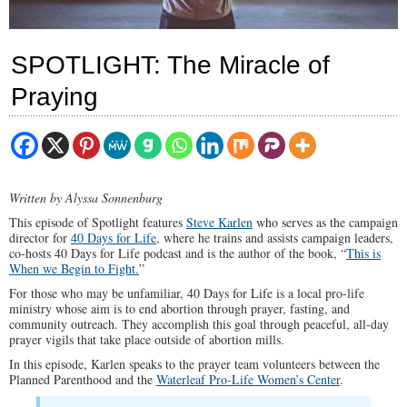
SPOTLIGHT: The Miracle of
Praying
Written by Alyssa Sonnenburg
This episode of Spotlight features
Steve Karlen
who serves as the campaign
director for
40 Days for Life
, where he trains and assists campaign leaders,
co-hosts 40 Days for Life podcast and is the author of the book, “
This is
When we Begin to Fight.
”
For those who may be unfamiliar, 40 Days for Life is a local pro-life
ministry whose aim is to end abortion through prayer, fasting, and
community outreach. They accomplish this goal through peaceful, all-day
prayer vigils that take place outside of abortion mills.
In this episode, Karlen speaks to the prayer team volunteers between the
Planned Parenthood and the
Waterleaf Pro-Life Women’s Center
.