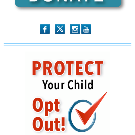
b
x
r