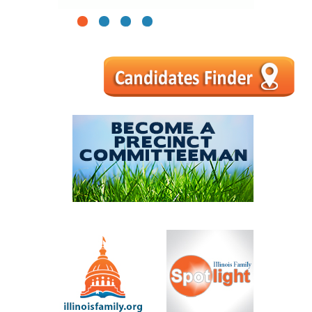
1
2
3
4