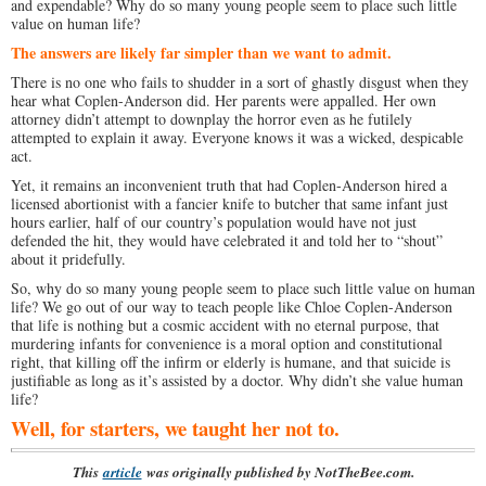
and expendable? Why do so many young people seem to place such little
value on human life?
The answers are likely far simpler than we want to admit.
There is no one who fails to shudder in a sort of ghastly disgust when they
hear what Coplen-Anderson did. Her parents were appalled. Her own
attorney didn’t attempt to downplay the horror even as he futilely
attempted to explain it away. Everyone knows it was a wicked, despicable
act.
Yet, it remains an inconvenient truth that had Coplen-Anderson hired a
licensed abortionist with a fancier knife to butcher that same infant just
hours earlier, half of our country’s population would have not just
defended the hit, they would have celebrated it and told her to “shout”
about it pridefully.
So, why do so many young people seem to place such little value on human
life? We go out of our way to teach people like Chloe Coplen-Anderson
that life is nothing but a cosmic accident with no eternal purpose, that
murdering infants for convenience is a moral option and constitutional
right, that killing off the infirm or elderly is humane, and that suicide is
justifiable as long as it’s assisted by a doctor. Why didn’t she value human
life?
Well, for starters, we taught her not to.
This
article
was originally published by NotTheBee.com.