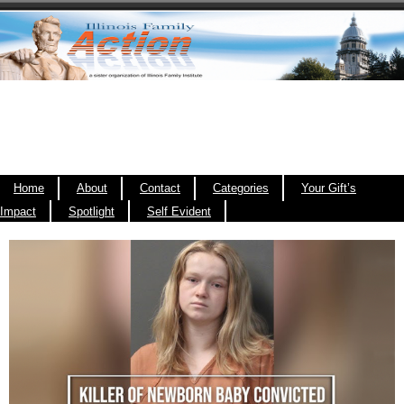
Home
About
Contact
Categories
Your Gift’s
Impact
Spotlight
Self Evident