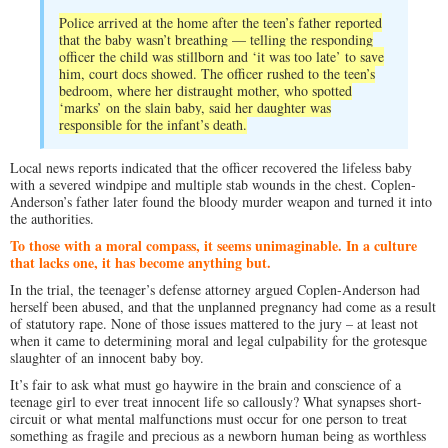
Police arrived at the home after the teen’s father reported
that the baby wasn’t breathing — telling the responding
officer the child was stillborn and ‘it was too late’ to save
him, court docs showed. The officer rushed to the teen’s
bedroom, where her distraught mother, who spotted
‘marks’ on the slain baby, said her daughter was
responsible for the infant’s death.
Local news reports indicated that the officer recovered the lifeless baby
with a severed windpipe and multiple stab wounds in the chest. Coplen-
Anderson’s father later found the bloody murder weapon and turned it into
the authorities.
To those with a moral compass, it seems unimaginable. In a culture
that lacks one, it has become anything but.
In the trial, the teenager’s defense attorney argued Coplen-Anderson had
herself been abused, and that the unplanned pregnancy had come as a result
of statutory rape. None of those issues mattered to the jury – at least not
when it came to determining moral and legal culpability for the grotesque
slaughter of an innocent baby boy.
It’s fair to ask what must go haywire in the brain and conscience of a
teenage girl to ever treat innocent life so callously? What synapses short-
circuit or what mental malfunctions must occur for one person to treat
something as fragile and precious as a newborn human being as worthless