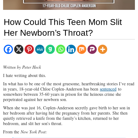
How Could This Teen Mom Slit
Her Newborn’s Throat?
Written by Peter Heck
I hate writing about this.
In what has to be one of the most gruesome, heartbreaking stories I’ve read
in years, 18-year-old Chloe Coplen-Anderson has been
sentenced
to
somewhere between 35-60 years in prison for the heinous crime she
perpetrated against her newborn son.
When she was just 16, Coplen-Anderson secretly gave birth to her son in
her bedroom after having hid the pregnancy from her parents. She then
quietly retrieved a knife from the family’s kitchen, returned to her
bedroom, and slit her son’s throat.
From the
New York Post: