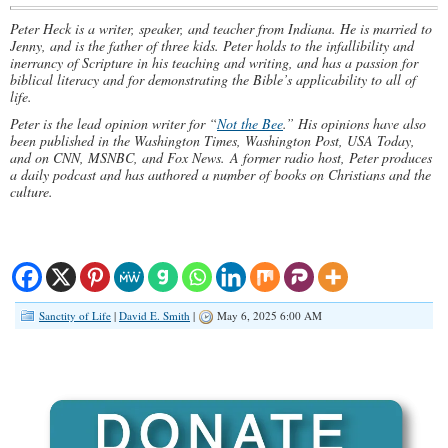
Peter Heck is a writer, speaker, and teacher from Indiana. He is married to
Jenny, and is the father of three kids. Peter holds to the infallibility and
inerrancy of Scripture in his teaching and writing, and has a passion for
biblical literacy and for demonstrating the Bible’s applicability to all of
life.
Peter is the lead opinion writer for “
Not the Bee
.” His opinions have also
been published in the Washington Times, Washington Post, USA Today,
and on CNN, MSNBC, and Fox News. A former radio host, Peter produces
a daily podcast and has authored a number of books on Christians and the
culture.
Sanctity of Life
|
David E. Smith
|
May 6, 2025 6:00 AM