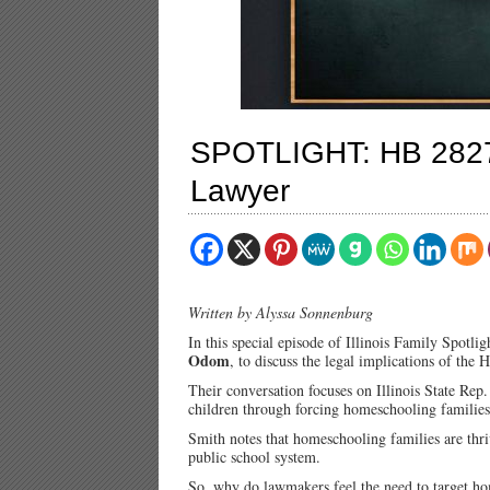
SPOTLIGHT: HB 2827 
Lawyer
Written by Alyssa Sonnenburg
In this special episode of Illinois Family Spotli
Odom
, to discuss the legal implications of the
Their conversation focuses on Illinois State Rep
children through forcing homeschooling families r
Smith notes that homeschooling families are thriv
public school system.
So, why do lawmakers feel the need to target h