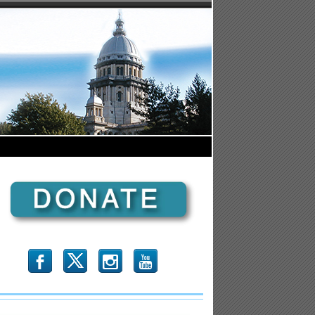
b
x
r