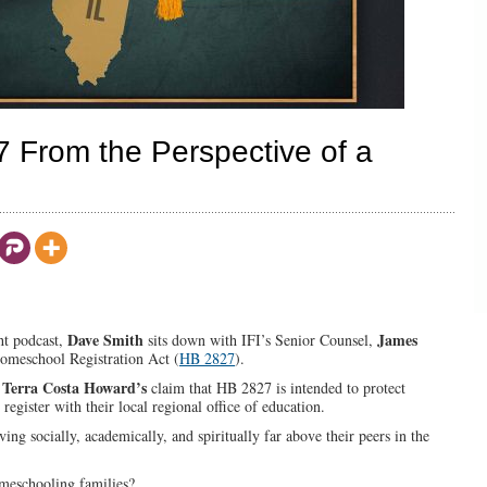
From the Perspective of a
Dave Smith
James
ght podcast,
sits down with IFI’s Senior Counsel,
 Homeschool Registration Act (
HB 2827
).
Terra Costa Howard’s
.
claim that HB 2827 is intended to protect
egister with their local regional office of education.
ing socially, academically, and spiritually far above their peers in the
omeschooling families?