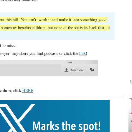
ut this bill. You can’t tweak it and make it into something good.
 somehow benefits children, but none of the statistics back that up
t to miss.
awyer” anywhere you find podcasts or click the
link!
00:00
Download
iculum
, click
HERE
.