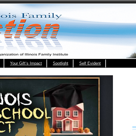
Your Gift’s Impact
Spotlight
Self Evident