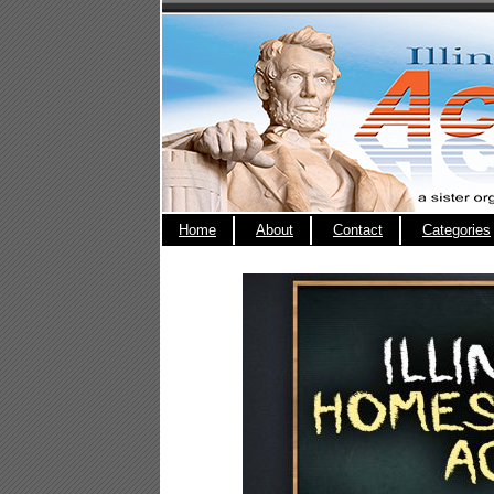
Home
About
Contact
Categories