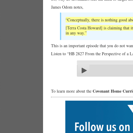
James Odom notes,
“Conceptually, there is nothing good abo
[Terra Costa Howard] is claiming that it
in any way.”
This is an important episode that you do not wan
Listen to “HB 2827 From the Perspective of a L
Covenant Home Curr
To learn more about the