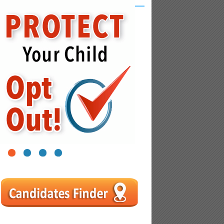
1
2
3
4